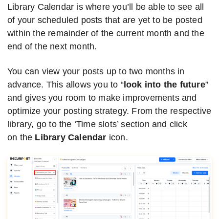
Library Calendar is where you’ll be able to see all
of your scheduled posts that are yet to be posted
within the remainder of the current month and the
end of the next month.
You can view your posts up to two months in
advance. This allows you to “
look into the future
”
and gives you room to make improvements and
optimize your posting strategy. From the respective
library, go to the ‘Time slots’ section and click
on the
Library Calendar
icon.