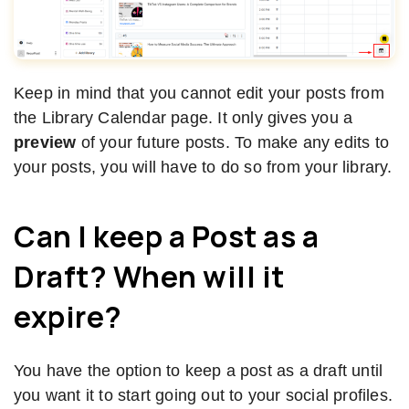
Keep in mind that you cannot edit your posts from
the Library Calendar page. It only gives you a
preview
of your future posts. To make any edits to
your posts, you will have to do so from your library.
Can I keep a Post as a
Draft? When will it
expire?
You have the option to keep a post as a draft until
you want it to start going out to your social profiles.