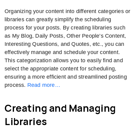
Organizing your content into different categories or
libraries can greatly simplify the scheduling
process for your posts. By creating libraries such
as My Blog, Daily Posts, Other People’s Content,
Interesting Questions, and Quotes, etc., you can
effectively manage and schedule your content.
This categorization allows you to easily find and
select the appropriate content for scheduling,
ensuring a more efficient and streamlined posting
process.
Read more…
Creating and Managing
Libraries