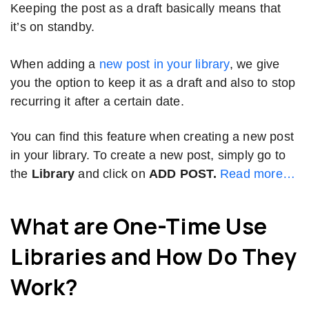
Keeping the post as a draft basically means that
it’s on standby.
When adding a
new post in your library
, we give
you the option to keep it as a draft and also to stop
recurring it after a certain date.
You can find this feature when creating a new post
in your library. To create a new post, simply go to
the
Library
and click on
ADD POST.
Read more…
What are One-Time Use
Libraries and How Do They
Work?