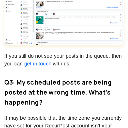
If you still do not see your posts in the queue, then
you can
get in touch
with us.
Q3: My scheduled posts are being
posted at the wrong time. What’s
happening?
It may be possible that the time zone you currently
have set for your RecurPost account isn’t your