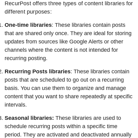
RecurPost offers three types of content libraries for
different purposes:
One-time libraries
: These libraries contain posts
that are shared only once. They are ideal for storing
updates from sources like Google Alerts or other
channels where the content is not intended for
recurring posting.
Recurring Posts libraries
: These libraries contain
posts that are scheduled to go out on a recurring
basis. You can use them to organize and manage
content that you want to share repeatedly at specific
intervals.
Seasonal libraries:
These libraries are used to
schedule recurring posts within a specific time
period. They are activated and deactivated annually