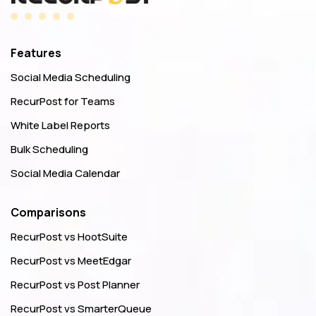
Features
Social Media Scheduling
RecurPost for Teams
White Label Reports
Bulk Scheduling
Social Media Calendar
Comparisons
RecurPost vs HootSuite
RecurPost vs MeetEdgar
RecurPost vs Post Planner
RecurPost vs SmarterQueue