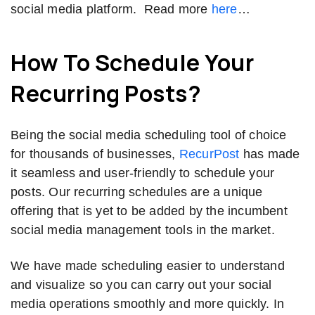
social media platform. Read more
here
…
How To Schedule Your
Recurring Posts?
Being the social media scheduling tool of choice
for thousands of businesses,
RecurPost
has made
it seamless and user-friendly to schedule your
posts. Our recurring schedules are a unique
offering that is yet to be added by the incumbent
social media management tools in the market.
We have made scheduling easier to understand
and visualize so you can carry out your social
media operations smoothly and more quickly. In