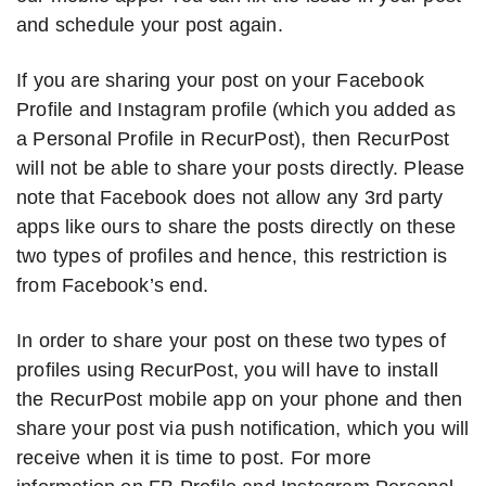
and schedule your post again.
If you are sharing your post on your Facebook
Profile and Instagram profile (which you added as
a Personal Profile in RecurPost), then RecurPost
will not be able to share your posts directly. Please
note that Facebook does not allow any 3rd party
apps like ours to share the posts directly on these
two types of profiles and hence, this restriction is
from Facebook’s end.
In order to share your post on these two types of
profiles using RecurPost, you will have to install
the RecurPost mobile app on your phone and then
share your post via push notification, which you will
receive when it is time to post. For more