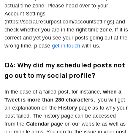
actual time zone. Please head over to your
Account Settings
(https://social.recurpost.com/accountsettings) and
check whether you are in the right time zone. If it is
correct and yet you see your posts going out at the
wrong time, please
get in touch
with us.
Q4: Why did my scheduled posts not
go out to my social profile?
In the case of a failed post, for instance,
when a
Tweet is more than 280 characters
, you will get
an explanation on the
History
page as to why your
post failed. The history page can be accessed
from the
Calendar
page on our website as well as
our mobile apps. You can fix the issue in your post