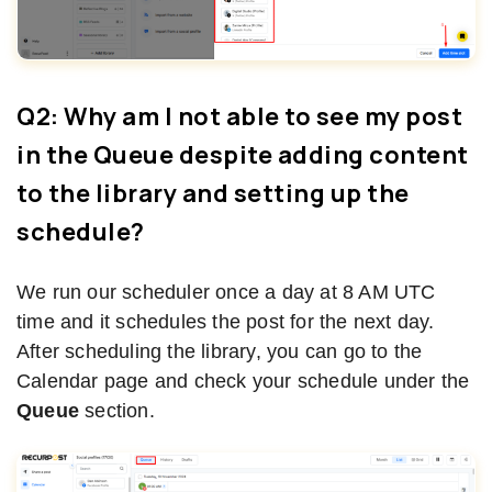
Q2: Why am I not able to see my post
in the Queue despite adding content
to the library and setting up the
schedule?
We run our scheduler once a day at 8 AM UTC
time and it schedules the post for the next day.
After scheduling the library, you can go to the
Calendar page and check your schedule under the
Queue
section.