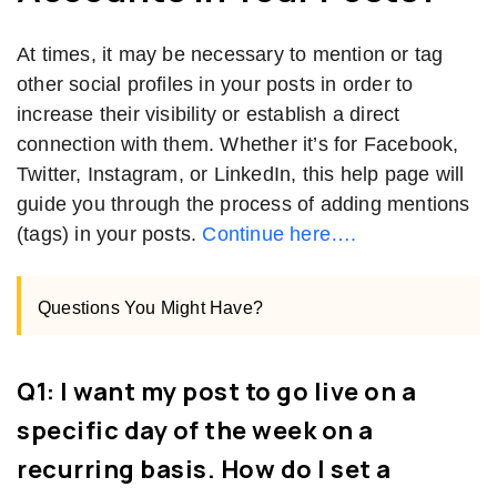
At times, it may be necessary to mention or tag
other social profiles in your posts in order to
increase their visibility or establish a direct
connection with them. Whether it’s for Facebook,
Twitter, Instagram, or LinkedIn, this help page will
guide you through the process of adding mentions
(tags) in your posts.
Continue here….
Questions You Might Have?
Q1: I want my post to go live on a
specific day of the week on a
recurring basis. How do I set a