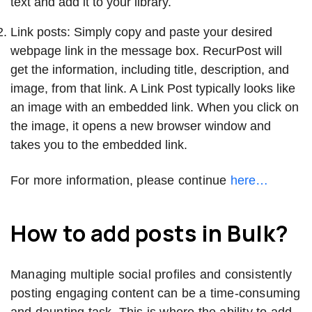
text and add it to your library.
Link posts: Simply copy and paste your desired
webpage link in the message box. RecurPost will
get the information, including title, description, and
image, from that link. A Link Post typically looks like
an image with an embedded link. When you click on
the image, it opens a new browser window and
takes you to the embedded link.
For more information, please continue
here…
How to add posts in Bulk?
Managing multiple social profiles and consistently
posting engaging content can be a time-consuming
and daunting task. This is where the ability to add