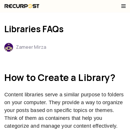
Skip
to
Libraries FAQs
content
Zameer Mirza
How to Create a Library?
Content libraries serve a similar purpose to folders
on your computer. They provide a way to organize
your posts based on specific topics or themes.
Think of them as containers that help you
categorize and manage your content effectively.