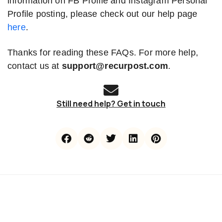
information on FB Profile and Instagram Personal
Profile posting, please check out our help page
here
.
Thanks for reading these FAQs. For more help,
contact us at
support@recurpost.com
.
Still need help? Get in touch