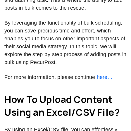
posts in bulk comes to the rescue.
By leveraging the functionality of bulk scheduling,
you can save precious time and effort, which
enables you to focus on other important aspects of
their social media strategy. In this topic, we will
explore the step-by-step process of adding posts in
bulk using RecurPost.
For more information, please continue
here…
How To Upload Content
Using an Excel/CSV File?
By using an Excel/CSV file, you can effortlessly