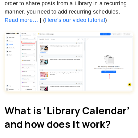
order to share posts from a Library in a recurring
manner, you need to add recurring schedules.
Read more…
| (
Here’s our video tutorial
)
What is ‘Library Calendar’
and how does it work?