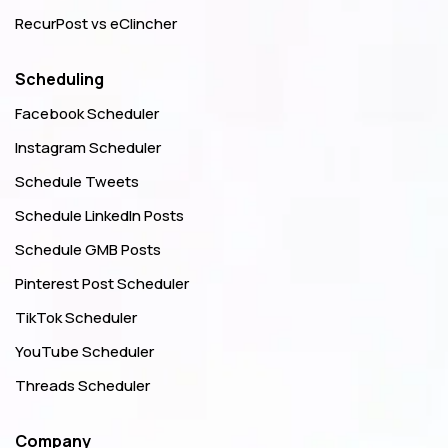
RecurPost vs eClincher
Scheduling
Facebook Scheduler
Instagram Scheduler
Schedule Tweets
Schedule LinkedIn Posts
Schedule GMB Posts
Pinterest Post Scheduler
TikTok Scheduler
YouTube Scheduler
Threads Scheduler
Company