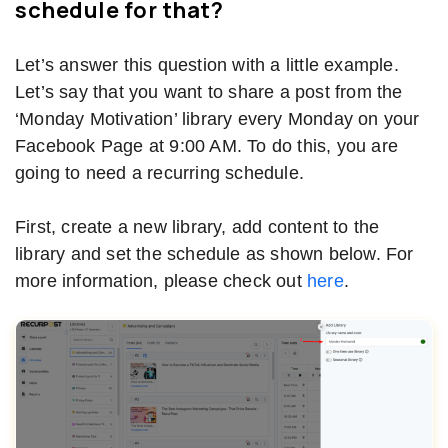
schedule for that?
Let’s answer this question with a little example.
Let’s say that you want to share a post from the
‘Monday Motivation’ library every Monday on your
Facebook Page at 9:00 AM. To do this, you are
going to need a recurring schedule.
First, create a new library, add content to the
library and set the schedule as shown below. For
more information, please check out
here
.