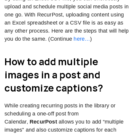
upload and schedule multiple social media posts in
one go. With RecurPost, uploading content using
an Excel spreadsheet or a CSV file is as easy as
any other process. Here are the steps that will help
you do the same. (Continue
here…
)
How to add multiple
images in a post and
customize captions?
While creating recurring posts in the library or
scheduling a one-off post from
Calendar,
RecurPost
allows you to add “multiple
images” and also customize captions for each