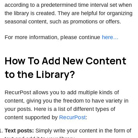
according to a predetermined time interval set when
the library is created. They are helpful for organizing
seasonal content, such as promotions or offers.
For more information, please continue
here…
How To Add New Content
to the Library?
RecurPost allows you to add multiple kinds of
content, giving you the freedom to have variety in
your posts. Here is a list of different types of
content supported by
RecurPost
:
Text posts:
Simply write your content in the form of