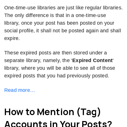
One-time-use libraries are just like regular libraries.
The only difference is that in a one-time-use
library, once your post has been posted on your
social profile, it shall not be posted again and shall
expire.
These expired posts are then stored under a
separate library, namely, the ‘
Expired Content
‘
library, where you will be able to see all of those
expired posts that you had previously posted.
Read more…
How to Mention (Tag)
Accounts in Your Posts?