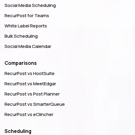
Social Media Scheduling
RecurPost for Teams
White Label Reports
Bulk Scheduling
Social Media Calendar
Comparisons
RecurPost vs HootSuite
RecurPost vs MeetEdgar
RecurPost vs Post Planner
RecurPost vs SmarterQueue
RecurPost vs eClincher
Scheduling