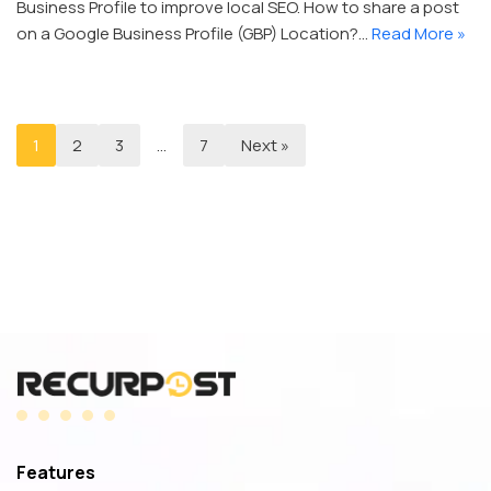
Business Profile to improve local SEO. How to share a post
on a Google Business Profile (GBP) Location?…
Read More »
1
2
3
…
7
Next »
Features