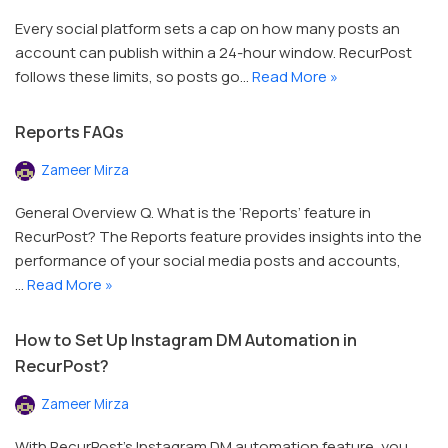
Every social platform sets a cap on how many posts an
account can publish within a 24-hour window. RecurPost
follows these limits, so posts go…
Read More »
Reports FAQs
Zameer Mirza
General Overview Q. What is the ‘Reports’ feature in
RecurPost? The Reports feature provides insights into the
performance of your social media posts and accounts,
…
Read More »
How to Set Up Instagram DM Automation in
RecurPost?
Zameer Mirza
With RecurPost’s Instagram DM automation feature, you