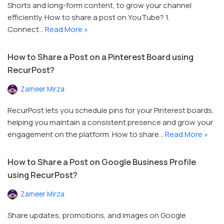
Shorts and long-form content, to grow your channel
efficiently. How to share a post on YouTube? 1.
Connect…
Read More »
How to Share a Post on a Pinterest Board using
RecurPost?
Zameer Mirza
RecurPost lets you schedule pins for your Pinterest boards,
helping you maintain a consistent presence and grow your
engagement on the platform. How to share…
Read More »
How to Share a Post on Google Business Profile
using RecurPost?
Zameer Mirza
Share updates, promotions, and images on Google