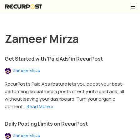
Skip
to
content
Zameer Mirza
Get Started with ‘Paid Ads’ in RecurPost
Zameer Mirza
RecurPost’s Paid Ads feature lets you boost your best-
performing social media posts directly into paid ads, all
without leaving your dashboard. Turn your organic
content…
Read More »
Daily Posting Limits on RecurPost
Zameer Mirza