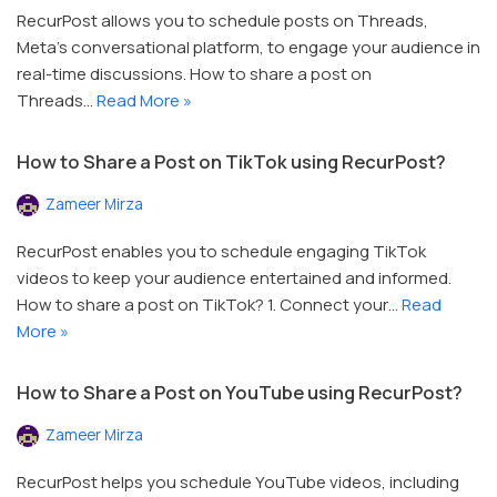
RecurPost allows you to schedule posts on Threads,
Meta’s conversational platform, to engage your audience in
real-time discussions. How to share a post on
Threads…
Read More »
How to Share a Post on TikTok using RecurPost?
Zameer Mirza
RecurPost enables you to schedule engaging TikTok
videos to keep your audience entertained and informed.
How to share a post on TikTok? 1. Connect your…
Read
More »
How to Share a Post on YouTube using RecurPost?
Zameer Mirza
RecurPost helps you schedule YouTube videos, including