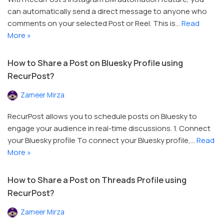
can automatically send a direct message to anyone who
comments on your selected Post or Reel. This is…
Read
More »
How to Share a Post on Bluesky Profile using
RecurPost?
Zameer Mirza
RecurPost allows you to schedule posts on Bluesky to
engage your audience in real-time discussions. 1. Connect
your Bluesky profile To connect your Bluesky profile,…
Read
More »
How to Share a Post on Threads Profile using
RecurPost?
Zameer Mirza