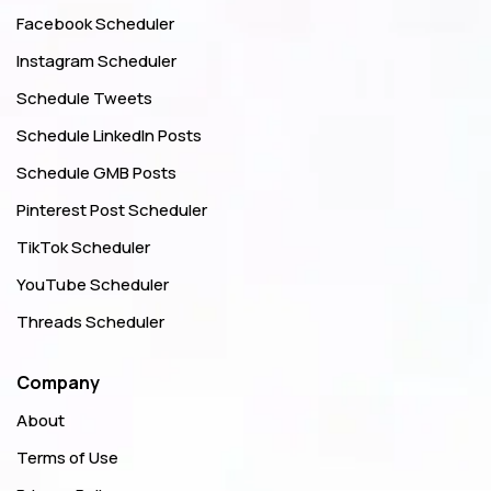
Facebook Scheduler
Instagram Scheduler
Schedule Tweets
Schedule LinkedIn Posts
Schedule GMB Posts
Pinterest Post Scheduler
TikTok Scheduler
YouTube Scheduler
Threads Scheduler
Company
About
Terms of Use