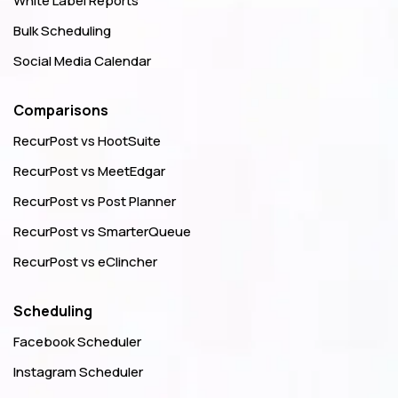
White Label Reports
Bulk Scheduling
Social Media Calendar
Comparisons
RecurPost vs HootSuite
RecurPost vs MeetEdgar
RecurPost vs Post Planner
RecurPost vs SmarterQueue
RecurPost vs eClincher
Scheduling
Facebook Scheduler
Instagram Scheduler