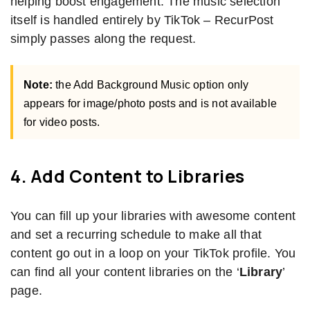
helping boost engagement. The music selection
itself is handled entirely by TikTok – RecurPost
simply passes along the request.
Note:
the Add Background Music option only
appears for image/photo posts and is not available
for video posts.
4. Add Content to Libraries
You can fill up your libraries with awesome content
and set a recurring schedule to make all that
content go out in a loop on your TikTok profile. You
can find all your content libraries on the ‘
Library
’
page.