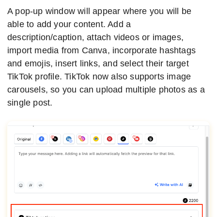
A pop-up window will appear where you will be
able to add your content. Add a
description/caption, attach videos or images,
import media from Canva, incorporate hashtags
and emojis, insert links, and select their target
TikTok profile. TikTok now also supports image
carousels, so you can upload multiple photos as a
single post.