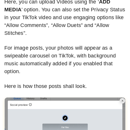
Here, you can upload Videos using the ‘
ADD
MEDIA
’ option. You can also set the Privacy Status
in your TikTok video and use engaging options like
“Allow Comments”, “Allow Duets” and “Allow
Stitches”.
For image posts, your photos will appear as a
swipeable carousel on TikTok, with background
music automatically added if you enabled that
option.
Here is how those posts shall look.