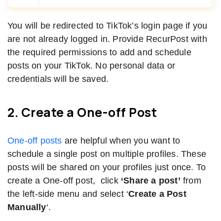
You will be redirected to TikTok’s login page if you
are not already logged in. Provide RecurPost with
the required permissions to add and schedule
posts on your TikTok. No personal data or
credentials will be saved.
2. Create a One-off Post
One-off posts
are helpful when you want to
schedule a single post on multiple profiles. These
posts will be shared on your profiles just once. To
create a One-off post, click
‘Share a post’
from
the left-side menu and select ‘
Create a Post
Manually
‘.