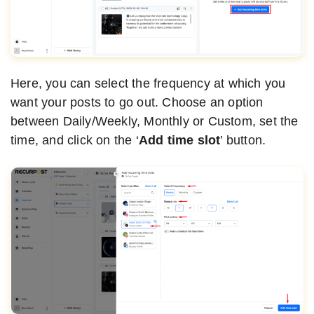
Here, you can select the frequency at which you
want your posts to go out. Choose an option
between Daily/Weekly, Monthly or Custom, set the
time, and click on the ‘
Add time slot
’ button.