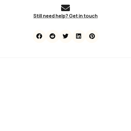
Still need help? Get in touch