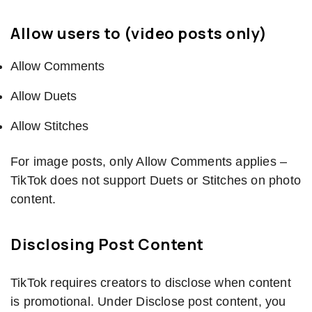
Allow users to (video posts only)
Allow Comments
Allow Duets
Allow Stitches
For image posts, only Allow Comments applies –
TikTok does not support Duets or Stitches on photo
content.
Disclosing Post Content
TikTok requires creators to disclose when content
is promotional. Under Disclose post content, you