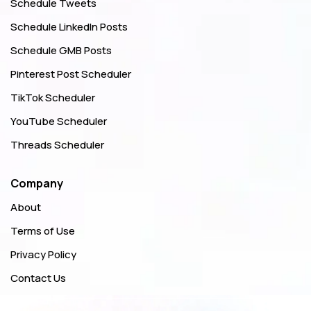
Schedule Tweets
Schedule LinkedIn Posts
Schedule GMB Posts
Pinterest Post Scheduler
TikTok Scheduler
YouTube Scheduler
Threads Scheduler
Company
About
Terms of Use
Privacy Policy
Contact Us