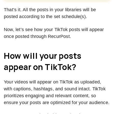
That’s it. All the posts in your libraries will be
posted according to the set schedule(s).
Now, let’s see how your TikTok posts will appear
once posted through RecurPost.
How will your posts
appear on
TikTok?
Your videos will appear on TikTok as uploaded,
with captions, hashtags, and sound intact. TikTok
prioritizes engaging and relevant content, so
ensure your posts are optimized for your audience.