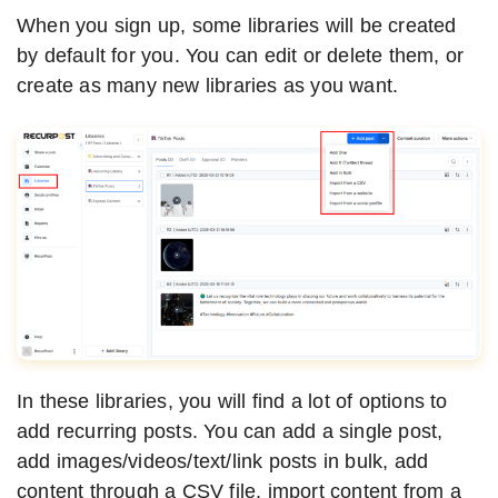
When you sign up, some libraries will be created
by default for you. You can edit or delete them, or
create as many new libraries as you want.
In these libraries, you will find a lot of options to
add recurring posts. You can add a single post,
add images/videos/text/link posts in bulk, add
content through a CSV file, import content from a