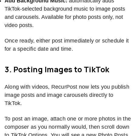
Add Background Music:
automatically adds
TikTok-selected background music to image posts
and carousels. Available for photo posts only, not
video posts.
Once ready, either post immediately or schedule it
for a specific date and time.
3. Posting Images to TikTok
Along with videos, RecurPost now lets you publish
image posts and image carousels directly to
TikTok.
To post an image, attach one or more photos in the
composer as you normally would, then scroll down
to TikTok Options. You will see a new Photo Posts