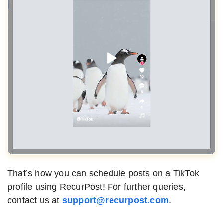
That’s how you can schedule posts on a TikTok
profile using RecurPost! For further queries,
contact us at
support@recurpost.com
.