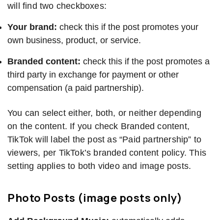
will find two checkboxes:
Your brand:
check this if the post promotes your
own business, product, or service.
Branded content:
check this if the post promotes a
third party in exchange for payment or other
compensation (a paid partnership).
You can select either, both, or neither depending
on the content. If you check Branded content,
TikTok will label the post as “Paid partnership” to
viewers, per TikTok’s branded content policy. This
setting applies to both video and image posts.
Photo Posts (image posts only)