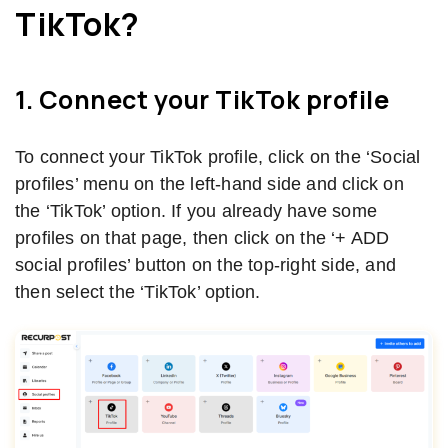
TikTok?
1. Connect your TikTok profile
To connect your TikTok profile, click on the ‘Social
profiles’ menu on the left-hand side and click on
the ‘TikTok’ option. If you already have some
profiles on that page, then click on the ‘+ ADD
social profiles’ button on the top-right side, and
then select the ‘TikTok’ option.