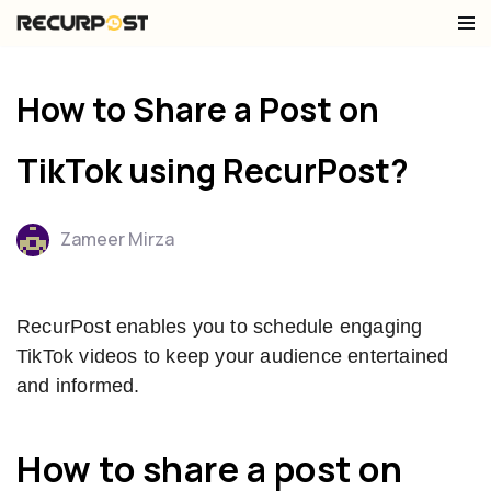
Skip
to
How to Share a Post on
content
TikTok using RecurPost?
Zameer Mirza
RecurPost enables you to schedule engaging
TikTok videos to keep your audience entertained
and informed.
How to share a post on