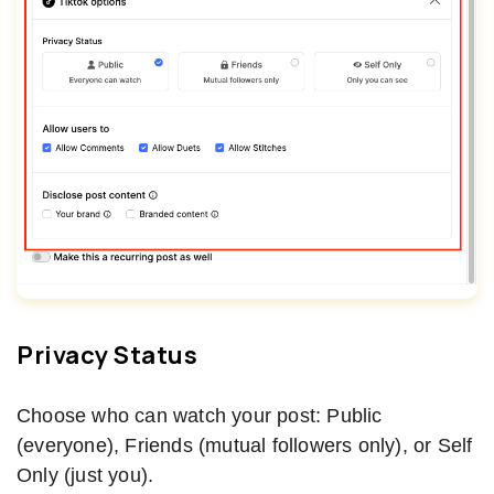
Privacy Status
Choose who can watch your post: Public
(everyone), Friends (mutual followers only), or Self
Only (just you).