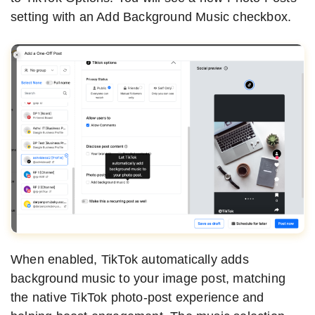
setting with an Add Background Music checkbox.
When enabled, TikTok automatically adds
background music to your image post, matching
the native TikTok photo-post experience and