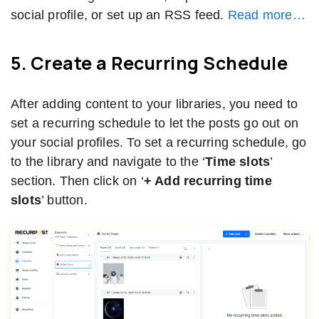
social profile, or set up an RSS feed.
Read more…
5. Create a Recurring Schedule
After adding content to your libraries, you need to
set a recurring schedule to let the posts go out on
your social profiles. To set a recurring schedule, go
to the library and navigate to the ‘
Time slots
’
section. Then click on ‘
+ Add recurring time
slots
’ button.