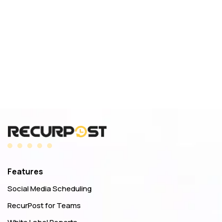
Features
Social Media Scheduling
RecurPost for Teams