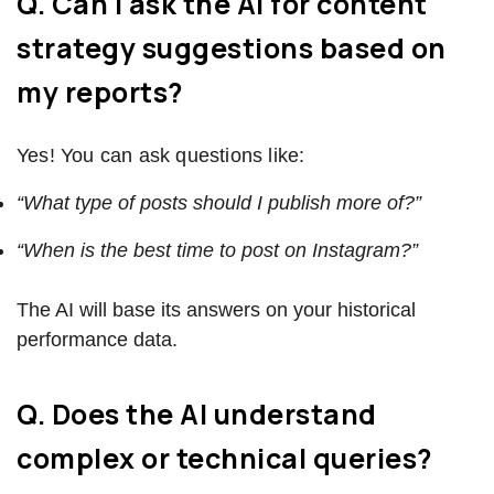
Q. Can I ask the AI for content
strategy suggestions based on
my reports?
Yes! You can ask questions like:
“What type of posts should I publish more of?”
“When is the best time to post on Instagram?”
The AI will base its answers on your historical
performance data.
Q. Does the AI understand
complex or technical queries?