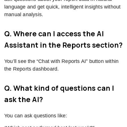
language and get quick, intelligent insights without
manual analysis.
Q. Where can I access the AI
Assistant in the Reports section?
You’ll see the “Chat with Reports AI” button within
the Reports dashboard.
Q. What kind of questions can I
ask the AI?
You can ask questions like: