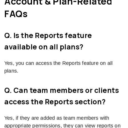
Account & Plan-Related
FAQs
Q. Is the Reports feature
available on all plans?
Yes, you can access the Reports feature on all
plans.
Q. Can team members or clients
access the Reports section?
Yes, if they are added as team members with
appropriate permissions, they can view reports on