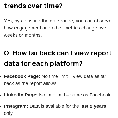
trends over time?
Yes, by adjusting the date range, you can observe
how engagement and other metrics change over
weeks or months.
Q. How far back can I view report
data for each platform?
Facebook Page:
No time limit – view data as far
back as the report allows.
LinkedIn Page:
No time limit – same as Facebook.
Instagram:
Data is available for the
last 2 years
only.