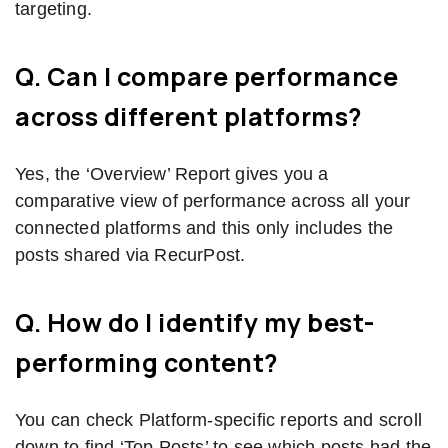
targeting.
Q. Can I compare performance
across different platforms?
Yes, the ‘Overview’ Report gives you a
comparative view of performance across all your
connected platforms and this only includes the
posts shared via RecurPost.
Q. How do I identify my best-
performing content?
You can check Platform-specific reports and scroll
down to find ‘Top Posts’ to see which posts had the