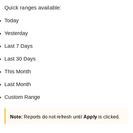
Quick ranges available:
Today
Yesterday
Last 7 Days
Last 30 Days
This Month
Last Month
Custom Range
Note:
Reports do not refresh until
Apply
is clicked.