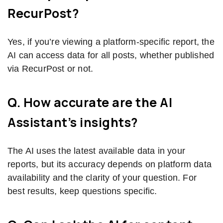
RecurPost?
Yes, if you’re viewing a platform-specific report, the
AI can access data for all posts, whether published
via RecurPost or not.
Q. How accurate are the AI
Assistant’s insights?
The AI uses the latest available data in your
reports, but its accuracy depends on platform data
availability and the clarity of your question. For
best results, keep questions specific.