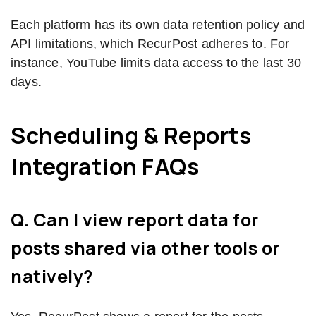
Each platform has its own data retention policy and
API limitations, which RecurPost adheres to. For
instance, YouTube limits data access to the last 30
days.
Scheduling & Reports
Integration FAQs
Q. Can I view report data for
posts shared via other tools or
natively?