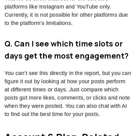
platforms like Instagram and YouTube only.
Currently, it is not possible for other platforms due
to the platform’s limitations.
Q. Can I see which time slots or
days get the most engagement?
You can’t see this directly in the report, but you can
figure it out by looking at how your posts perform
at different times or days. Just compare which
posts got more likes, comments, or clicks and note
when they were posted. You can also chat with AI
to find out the best time for your posts.