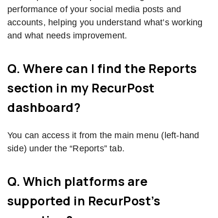
performance of your social media posts and
accounts, helping you understand what’s working
and what needs improvement.
Q. Where can I find the Reports
section in my RecurPost
dashboard?
You can access it from the main menu (left-hand
side) under the “Reports” tab.
Q. Which platforms are
supported in RecurPost’s