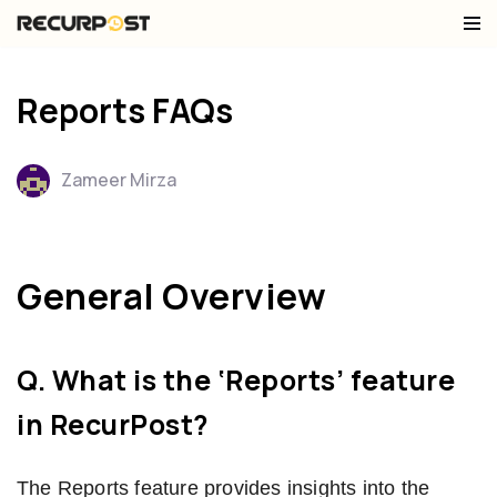
Skip
to
Reports FAQs
content
Zameer Mirza
General Overview
Q. What is the ‘Reports’ feature
in RecurPost?
The Reports feature provides insights into the