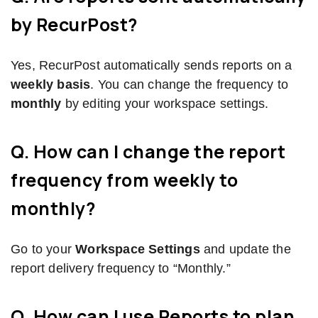
by RecurPost?
Yes, RecurPost automatically sends reports on a
weekly basis
. You can change the frequency to
monthly
by editing your workspace settings.
Q. How can I change the report
frequency from weekly to
monthly?
Go to your
Workspace Settings
and update the
report delivery frequency to “Monthly.”
Q. How can I use Reports to plan