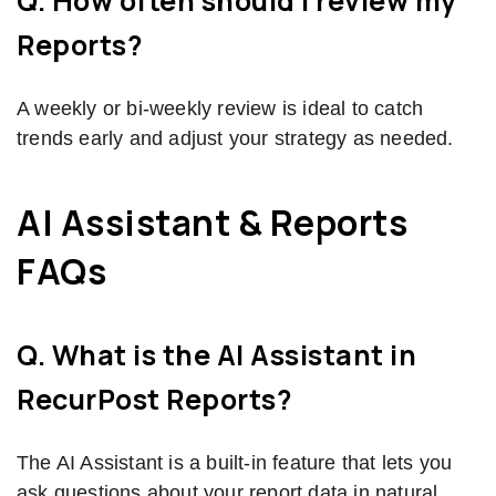
Q. How often should I review my
Reports?
A weekly or bi-weekly review is ideal to catch
trends early and adjust your strategy as needed.
AI Assistant & Reports
FAQs
Q. What is the AI Assistant in
RecurPost Reports?
The AI Assistant is a built-in feature that lets you
ask questions about your report data in natural