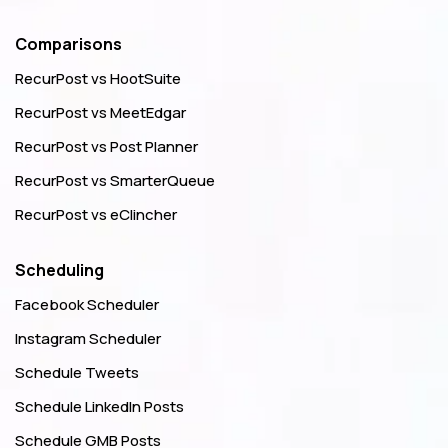
Comparisons
RecurPost vs HootSuite
RecurPost vs MeetEdgar
RecurPost vs Post Planner
RecurPost vs SmarterQueue
RecurPost vs eClincher
Scheduling
Facebook Scheduler
Instagram Scheduler
Schedule Tweets
Schedule LinkedIn Posts
Schedule GMB Posts