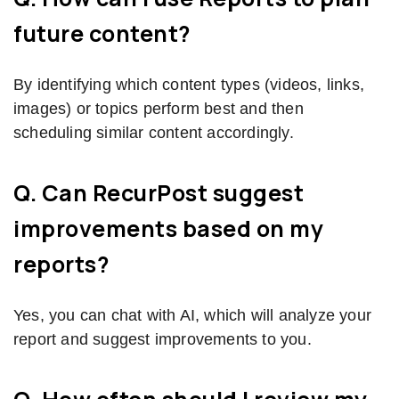
future content?
By identifying which content types (videos, links,
images) or topics perform best and then
scheduling similar content accordingly.
Q. Can RecurPost suggest
improvements based on my
reports?
Yes, you can chat with AI, which will analyze your
report and suggest improvements to you.