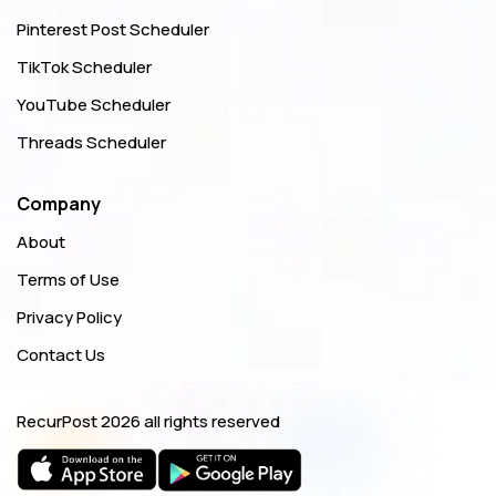
Pinterest Post Scheduler
TikTok Scheduler
YouTube Scheduler
Threads Scheduler
Company
About
Terms of Use
Privacy Policy
Contact Us
RecurPost
2026 all rights reserved