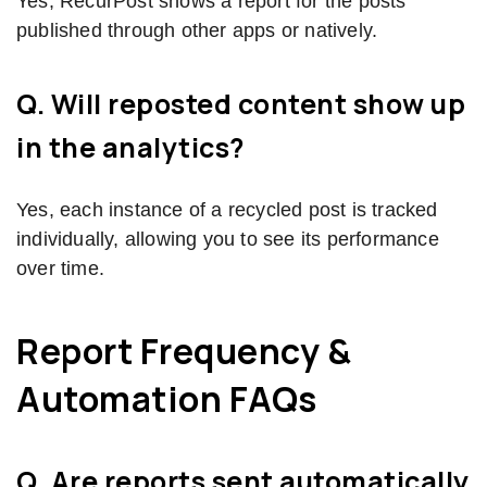
Yes, RecurPost shows a report for the posts
published through other apps or natively.
Q. Will reposted content show up
in the analytics?
Yes, each instance of a recycled post is tracked
individually, allowing you to see its performance
over time.
Report Frequency &
Automation FAQs
Q. Are reports sent automatically