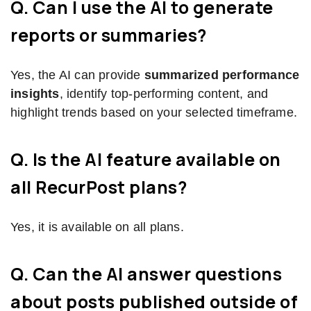
Q. Can I use the AI to generate
reports or summaries?
Yes, the AI can provide
summarized performance
insights
, identify top-performing content, and
highlight trends based on your selected timeframe.
Q. Is the AI feature available on
all RecurPost plans?
Yes, it is available on all plans.
Q. Can the AI answer questions
about posts published outside of