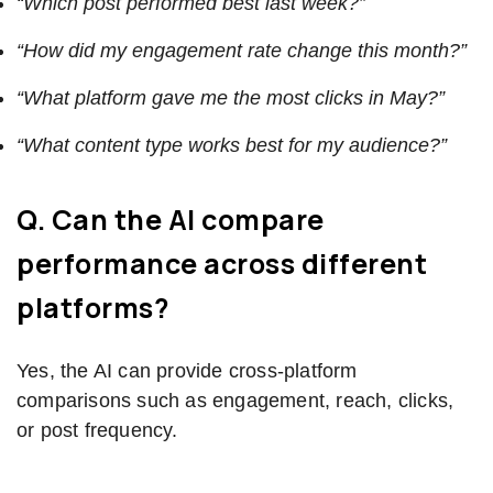
“Which post performed best last week?”
“How did my engagement rate change this month?”
“What platform gave me the most clicks in May?”
“What content type works best for my audience?”
Q. Can the AI compare
performance across different
platforms?
Yes, the AI can provide cross-platform
comparisons such as engagement, reach, clicks,
or post frequency.