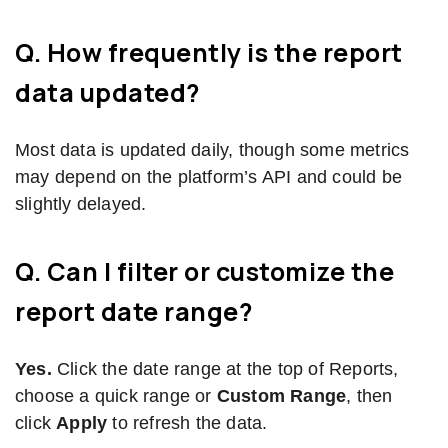
Q. How frequently is the report
data updated?
Most data is updated daily, though some metrics
may depend on the platform’s API and could be
slightly delayed.
Q. Can I filter or customize the
report date range?
Yes.
Click the date range at the top of Reports,
choose a quick range or
Custom Range
, then
click
Apply
to refresh the data.