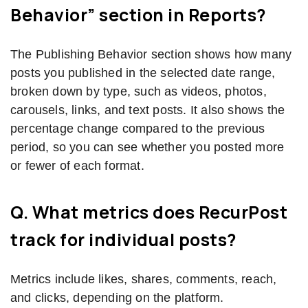
Behavior” section in Reports?
The Publishing Behavior section shows how many
posts you published in the selected date range,
broken down by type, such as videos, photos,
carousels, links, and text posts. It also shows the
percentage change compared to the previous
period, so you can see whether you posted more
or fewer of each format.
Q. What metrics does RecurPost
track for individual posts?
Metrics include likes, shares, comments, reach,
and clicks, depending on the platform.