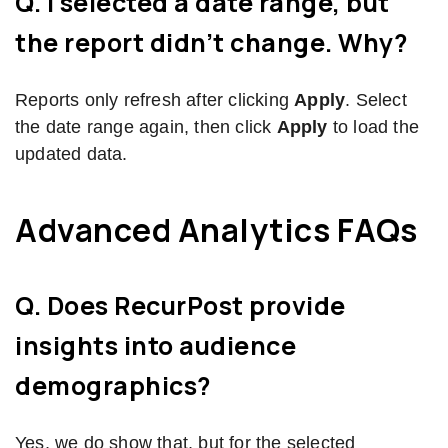
Q. I selected a date range, but
the report didn’t change. Why?
Reports only refresh after clicking
Apply
. Select
the date range again, then click
Apply
to load the
updated data.
Advanced Analytics FAQs
Q. Does RecurPost provide
insights into audience
demographics?
Yes, we do show that, but for the selected