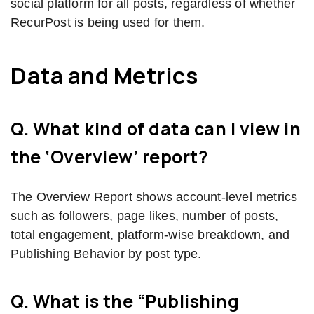
social platform for all posts, regardless of whether
RecurPost is being used for them.
Data and Metrics
Q. What kind of data can I view in
the ‘Overview’ report?
The Overview Report shows account-level metrics
such as followers, page likes, number of posts,
total engagement, platform-wise breakdown, and
Publishing Behavior by post type.
Q. What is the “Publishing