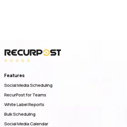
Features
Social Media Scheduling
RecurPost for Teams
White Label Reports
Bulk Scheduling
Social Media Calendar