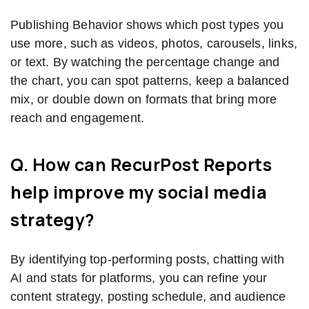
Publishing Behavior shows which post types you
use more, such as videos, photos, carousels, links,
or text. By watching the percentage change and
the chart, you can spot patterns, keep a balanced
mix, or double down on formats that bring more
reach and engagement.
Q. How can RecurPost Reports
help improve my social media
strategy?
By identifying top-performing posts, chatting with
AI and stats for platforms, you can refine your
content strategy, posting schedule, and audience