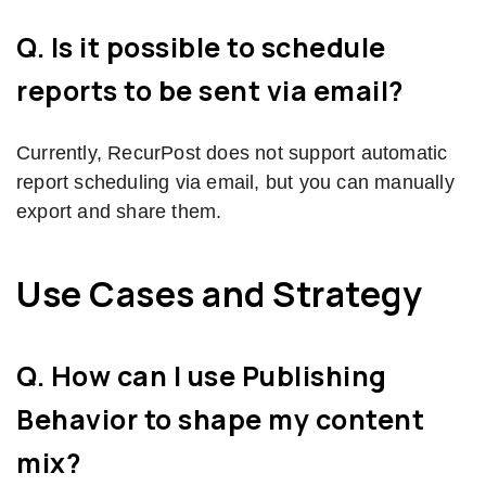
Q. Is it possible to schedule
reports to be sent via email?
Currently, RecurPost does not support automatic
report scheduling via email, but you can manually
export and share them.
Use Cases and Strategy
Q. How can I use Publishing
Behavior to shape my content
mix?