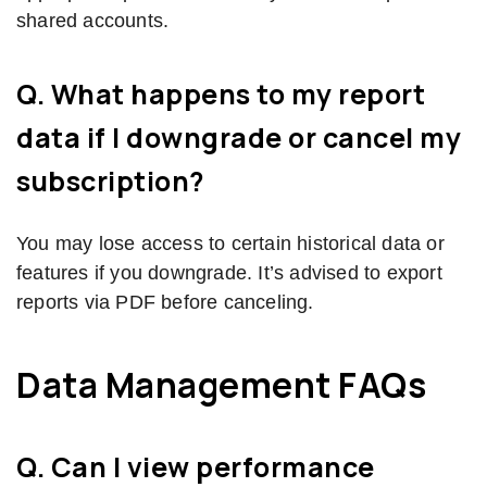
shared accounts.
Q. What happens to my report
data if I downgrade or cancel my
subscription?
You may lose access to certain historical data or
features if you downgrade. It’s advised to export
reports via PDF before canceling.
Data Management FAQs
Q. Can I view performance