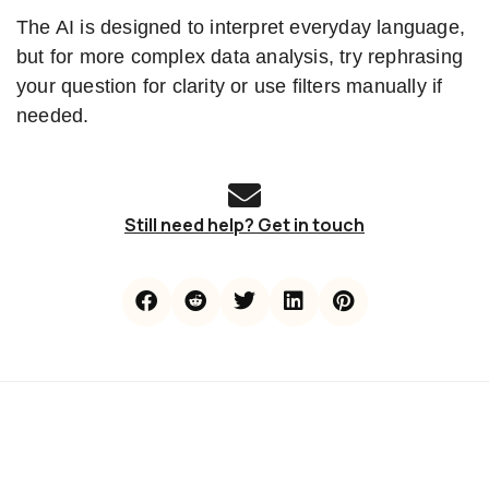
The AI is designed to interpret everyday language,
but for more complex data analysis, try rephrasing
your question for clarity or use filters manually if
needed.
Still need help? Get in touch