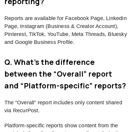
reporting?
Reports are available for Facebook Page, LinkedIn
Page, Instagram (Business & Creator Account),
Pinterest, TikTok, YouTube, Meta Threads, Bluesky
and Google Business Profile.
Q. What’s the difference
between the “Overall” report
and “Platform-specific” reports?
The “Overall” report includes only content shared
via RecurPost.
Platform-specific reports show content from the