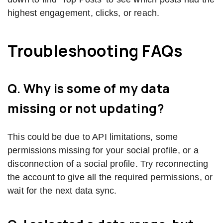
highest engagement, clicks, or reach.
Troubleshooting FAQs
Q. Why is some of my data
missing or not updating?
This could be due to API limitations, some
permissions missing for your social profile, or a
disconnection of a social profile. Try reconnecting
the account to give all the required permissions, or
wait for the next data sync.