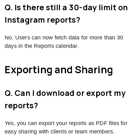
Q. Is there still a 30-day limit on
Instagram reports?
No. Users can now fetch data for more than 30
days in the Reports calendar.
Exporting and Sharing
Q. Can I download or export my
reports?
Yes, you can export your reports as PDF files for
easy sharing with clients or team members.