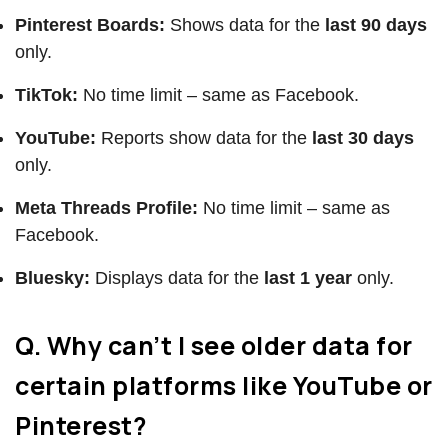
Pinterest Boards:
Shows data for the
last 90 days
only.
TikTok:
No time limit – same as Facebook.
YouTube:
Reports show data for the
last 30 days
only.
Meta Threads Profile:
No time limit – same as
Facebook.
Bluesky:
Displays data for the
last 1 year
only.
Q. Why can’t I see older data for
certain platforms like YouTube or
Pinterest?