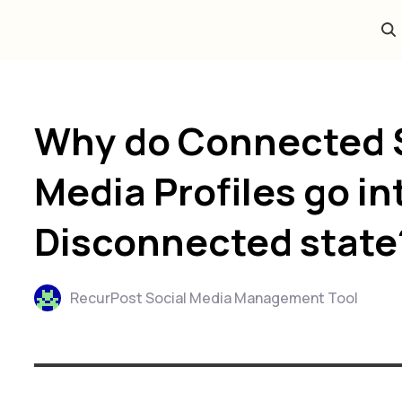
Why do Connected 
Media Profiles go in
Disconnected state
RecurPost Social Media Management Tool