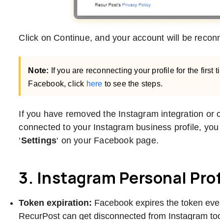
Click on Continue, and your account will be reco
Note:
If you are reconnecting your profile for the first 
Facebook, click
here
to see the steps.
If you have removed the Instagram integration o
connected to your Instagram business profile, you ne
‘
Settings
‘ on your Facebook page.
3. Instagram Personal Prof
Token expiration:
Facebook expires the token eve
RecurPost can get disconnected from Instagram to