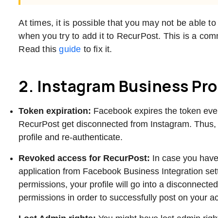
At times, it is possible that you may not be able
when you try to add it to RecurPost. This is a c
Read this
guide
to fix it.
2. Instagram Business Pro
Token expiration:
Facebook expires the token ev
RecurPost get disconnected from Instagram. Thus,
profile and re-authenticate.
Revoked access for RecurPost:
In case you hav
application from Facebook Business Integration se
permissions, your profile will go into a disconnect
permissions in order to successfully post on your 