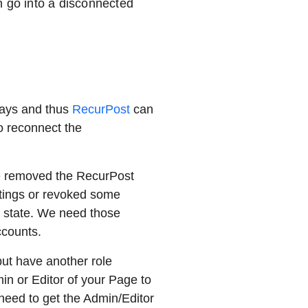
n go into a disconnected
days and thus
RecurPost
can
o reconnect the
e removed the RecurPost
ttings or revoked some
ed state. We need those
accounts.
 but have another role
min or Editor of your Page to
need to get the Admin/Editor