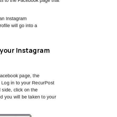
ts to the Facebook page that
 an Instagram
ofile will go into a
 your Instagram
 Facebook page, the
 Log in to your RecurPost
side, click on the
nd you will be taken to your