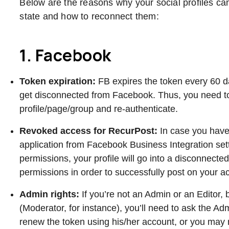
Below are the reasons why your social profiles ca
state and how to reconnect them:
1. Facebook
Token expiration:
FB expires the token every 60 
get disconnected from Facebook. Thus, you need t
profile/page/group and re-authenticate.
Revoked access for RecurPost:
In case you hav
application from Facebook Business Integration se
permissions, your profile will go into a disconnect
permissions in order to successfully post on your 
Admin rights:
If you’re not an Admin or an Editor,
(Moderator, for instance), you’ll need to ask the Ad
renew the token using his/her account, or you may 