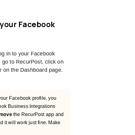
 your Facebook
log in to your Facebook
n go to RecurPost, click on
ile on the Dashboard page.
your Facebook profile, you
book Business Integrations
move
the RecurPost app and
 it will work just fine. Make