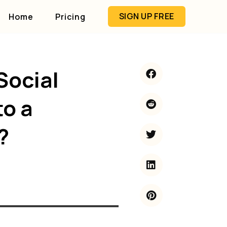
SIGN UP FREE
Home
Pricing
Social
to a
?