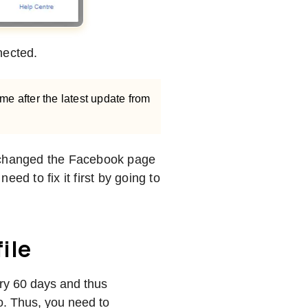
nnected.
time after the latest update from
r changed the Facebook page
ed to fix it first by going to
ile
ry 60 days and thus
o. Thus, you need to