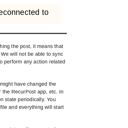
reconnected to
hing the post, it means that
 We will not be able to sync
to perform any action related
 might have changed the
r the RecurPost app, etc. In
n state periodically. You
le and everything will start