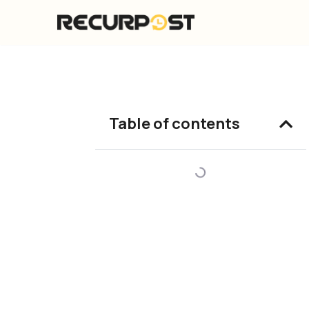
Skip
to
content
Table of contents