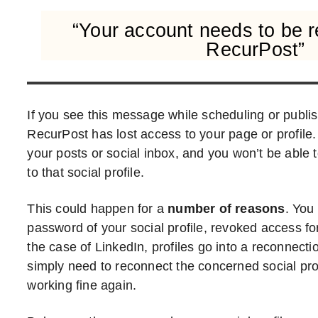
“Your account needs to be 
RecurPost”
If you see this message while scheduling or publis
RecurPost has lost access to your page or profile.
your posts or social inbox, and you won’t be able 
to that social profile.
This could happen for a
number of reasons
. You
password of your social profile, revoked access fo
the case of LinkedIn, profiles go into a reconnectio
simply need to reconnect the concerned social profi
working fine again.