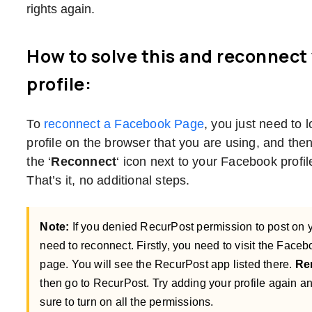
rights again.
How to solve this and reconnect
profile:
To
reconnect a Facebook Page
, you just need to 
profile on the browser that you are using, and the
the ‘
Reconnect
‘ icon next to your Facebook prof
That’s it, no additional steps.
Note:
If you denied RecurPost permission to post on 
need to reconnect. Firstly, you need to visit the Face
page. You will see the RecurPost app listed there.
Re
then go to RecurPost. Try adding your profile again and
sure to turn on all the permissions.