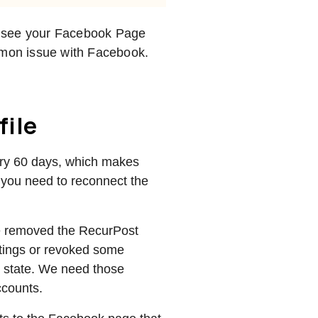
 to see your Facebook Page
ommon issue with Facebook.
file
ery 60 days, which makes
 you need to reconnect the
e removed the RecurPost
ttings or revoked some
ed state. We need those
accounts.