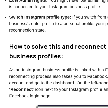
Lost Admin rights:
You might have lost admin righ
is connected to your Instagram business profile.
Switch Instagram profile type:
If you switch from
business/creator profile to a personal profile, your pr
reconnection state.
How to solve this and reconnect
business profiles:
As an Instagram business profile is linked with a
reconnecting process also takes you to Facebook.
account and go to the dashboard. On the left-hand 
‘
Reconnect
‘ icon next to your Instagram profile a
Facebook login page.