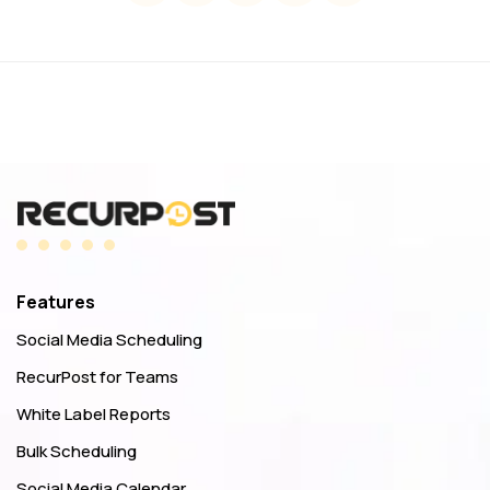
Features
Social Media Scheduling
RecurPost for Teams
White Label Reports
Bulk Scheduling
Social Media Calendar