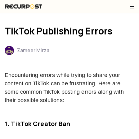
Skip
to
TikTok Publishing Errors
content
Zameer Mirza
Encountering errors while trying to share your
content on TikTok can be frustrating. Here are
some common TikTok posting errors along with
their possible solutions:
1. TikTok Creator Ban