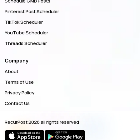
Schedule GMB Posts
Pinterest Post Scheduler
TikTok Scheduler
YouTube Scheduler
Threads Scheduler
Company
About
Terms of Use
Privacy Policy
Contact Us
RecurPost
2026 all rights reserved