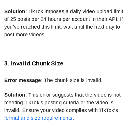
Solution
: TikTok imposes a daily video upload limit
of 25 posts per 24 hours per account in their API. If
you’ve reached this limit, wait until the next day to
post more videos.
3. Invalid Chunk Size
Error message
: The chunk size is invalid.
Solution
: This error suggests that the video is not
meeting TikTok’s posting criteria or the video is
invalid. Ensure your video complies with TikTok’s
format and size requirements
.