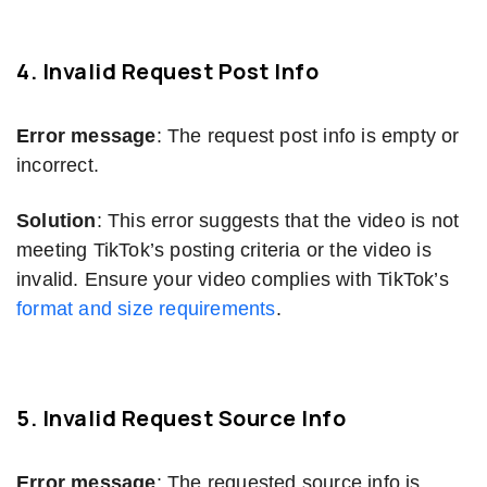
4. Invalid Request Post Info
Error message
: The request post info is empty or
incorrect.
Solution
: This error suggests that the video is not
meeting TikTok’s posting criteria or the video is
invalid. Ensure your video complies with TikTok’s
format and size requirements
.
5. Invalid Request Source Info
Error message
: The requested source info is