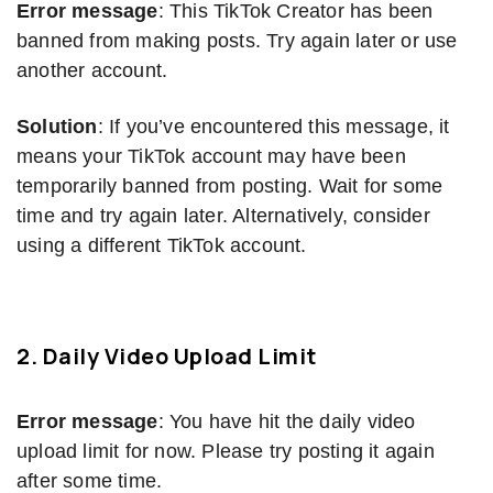
Error message
: This TikTok Creator has been
banned from making posts. Try again later or use
another account.
Solution
: If you’ve encountered this message, it
means your TikTok account may have been
temporarily banned from posting. Wait for some
time and try again later. Alternatively, consider
using a different TikTok account.
2. Daily Video Upload Limit
Error message
: You have hit the daily video
upload limit for now. Please try posting it again
after some time.