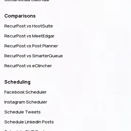
Comparisons
RecurPost vs HootSuite
RecurPost vs MeetEdgar
RecurPost vs Post Planner
RecurPost vs SmarterQueue
RecurPost vs eClincher
Scheduling
Facebook Scheduler
Instagram Scheduler
Schedule Tweets
Schedule LinkedIn Posts