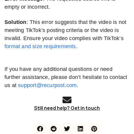
empty or incorrect.
Solution
: This error suggests that the video is not
meeting TikTok’s posting criteria or the video is
invalid. Ensure your video complies with TikTok’s
format and size requirements
.
If you have any additional questions or need
further assistance, please don’t hesitate to contact
us at
support@recurpost.com
.
Still need help? Get in touch