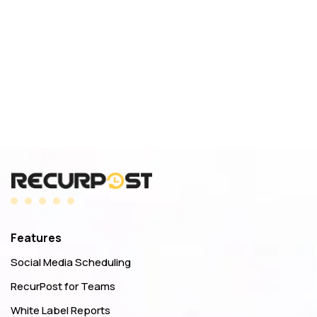
Features
Social Media Scheduling
RecurPost for Teams
White Label Reports