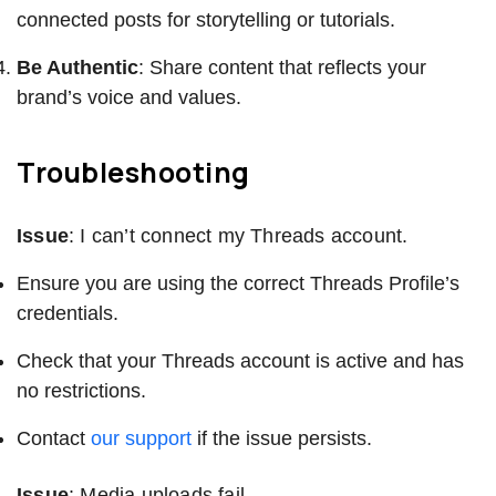
connected posts for storytelling or tutorials.
Be Authentic
: Share content that reflects your
brand’s voice and values.
Troubleshooting
Issue
: I can’t connect my Threads account.
Ensure you are using the correct Threads Profile’s
credentials.
Check that your Threads account is active and has
no restrictions.
Contact
our support
if the issue persists.
Issue
: Media uploads fail.