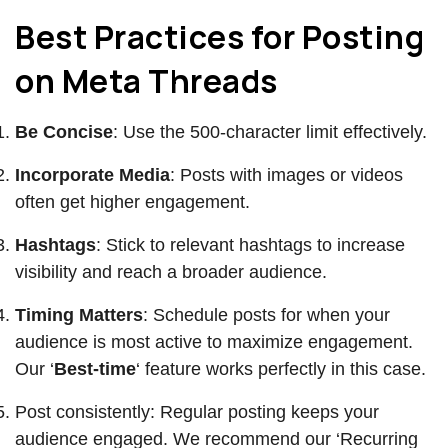
Best Practices for Posting
on Meta Threads
Be Concise
: Use the 500-character limit effectively.
Incorporate Media
: Posts with images or videos
often get higher engagement.
Hashtags
: Stick to relevant hashtags to increase
visibility and reach a broader audience.
Timing Matters
: Schedule posts for when your
audience is most active to maximize engagement.
Our ‘
Best-time
‘ feature works perfectly in this case.
Post consistently: Regular posting keeps your
audience engaged. We recommend our ‘Recurring