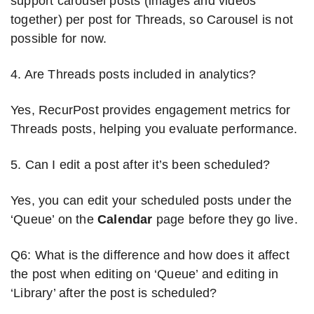
support carousel posts (images and videos
together) per post for Threads, so Carousel is not
possible for now.
4. Are Threads posts included in analytics?
Yes, RecurPost provides engagement metrics for
Threads posts, helping you evaluate performance.
5. Can I edit a post after it’s been scheduled?
Yes, you can edit your scheduled posts under the
‘Queue’ on the
Calendar
page before they go live.
Q6: What is the difference and how does it affect
the post when editing on ‘Queue’ and editing in
‘Library’ after the post is scheduled?