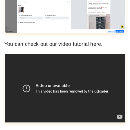
You can check out our video tutorial here.