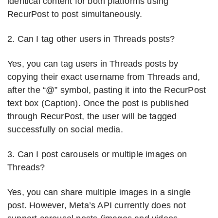
identical content for both platforms using
RecurPost to post simultaneously.
2. Can I tag other users in Threads posts?
Yes, you can tag users in Threads posts by
copying their exact username from Threads and,
after the “@” symbol, pasting it into the RecurPost
text box (Caption). Once the post is published
through RecurPost, the user will be tagged
successfully on social media.
3. Can I post carousels or multiple images on
Threads?
Yes, you can share multiple images in a single
post. However, Meta’s API currently does not