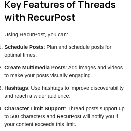
Key Features of Threads
with RecurPost
Using RecurPost, you can:
Schedule Posts
: Plan and schedule posts for
optimal times.
Create Multimedia Posts
: Add images and videos
to make your posts visually engaging.
Hashtags
: Use hashtags to improve discoverability
and reach a wider audience.
Character Limit Support
: Thread posts support up
to 500 characters and RecurPost will notify you if
your content exceeds this limit.