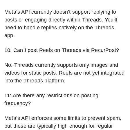
Meta’s API currently doesn’t support replying to
posts or engaging directly within Threads. You’ll
need to handle replies natively on the Threads
app.
10. Can I post Reels on Threads via RecurPost?
No, Threads currently supports only images and
videos for static posts. Reels are not yet integrated
into the Threads platform.
11: Are there any restrictions on posting
frequency?
Meta’s API enforces some limits to prevent spam,
but these are typically high enough for regular