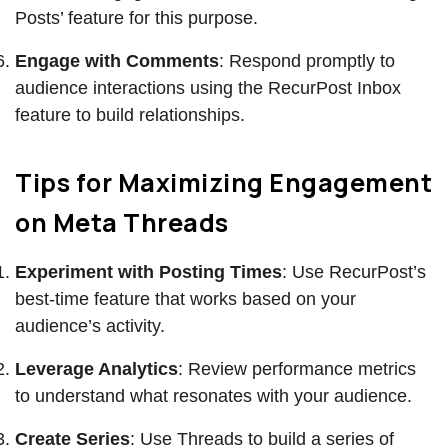
Posts’ feature for this purpose.
Engage with Comments
: Respond promptly to
audience interactions using the RecurPost Inbox
feature to build relationships.
Tips for Maximizing Engagement
on Meta Threads
Experiment with Posting Times
: Use RecurPost’s
best-time feature that works based on your
audience’s activity.
Leverage Analytics
: Review performance metrics
to understand what resonates with your audience.
Create Series
: Use Threads to build a series of