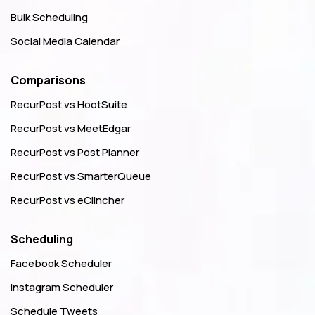
Bulk Scheduling
Social Media Calendar
Comparisons
RecurPost vs HootSuite
RecurPost vs MeetEdgar
RecurPost vs Post Planner
RecurPost vs SmarterQueue
RecurPost vs eClincher
Scheduling
Facebook Scheduler
Instagram Scheduler
Schedule Tweets