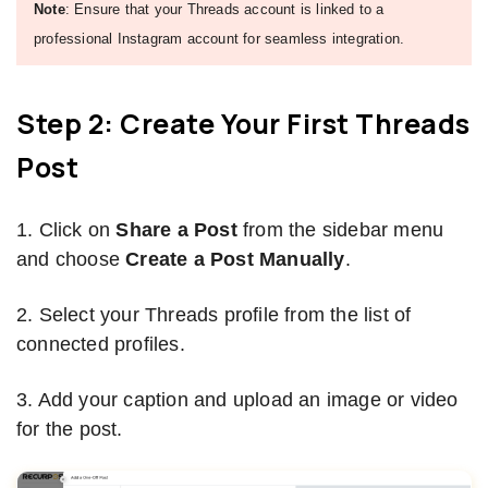
Note
: Ensure that your Threads account is linked to a
professional Instagram account for seamless integration.
Step 2: Create Your First Threads
Post
1. Click on
Share a Post
from the sidebar menu
and choose
Create a Post Manually
.
2. Select your Threads profile from the list of
connected profiles.
3. Add your caption and upload an image or video
for the post.