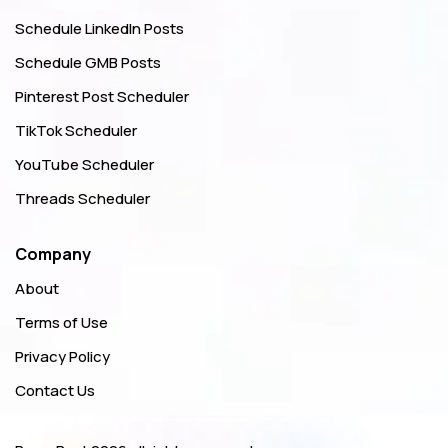
Schedule LinkedIn Posts
Schedule GMB Posts
Pinterest Post Scheduler
TikTok Scheduler
YouTube Scheduler
Threads Scheduler
Company
About
Terms of Use
Privacy Policy
Contact Us