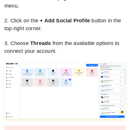
menu.
2. Click on the
+ Add Social Profile
button in the
top-right corner.
3. Choose
Threads
from the available options to
connect your account.