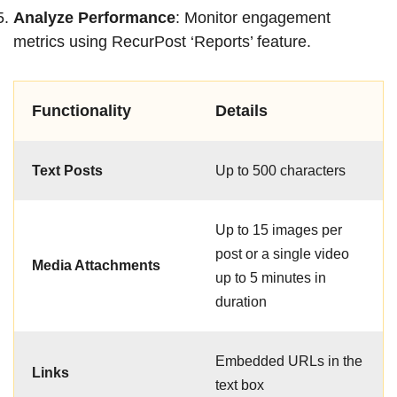
Analyze Performance
: Monitor engagement
metrics using RecurPost ‘Reports’ feature.
Functionality
Details
Text Posts
Up to 500 characters
Up to 15 images per
post or a single video
Media Attachments
up to 5 minutes in
duration
Embedded URLs in the
Links
text box