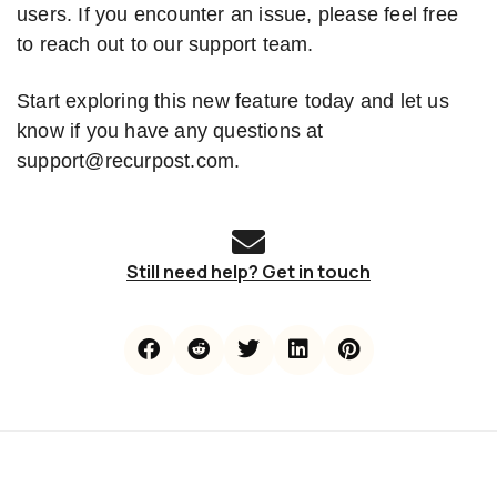
users. If you encounter an issue, please feel free
to reach out to our support team.
Start exploring this new feature today and let us
know if you have any questions at
support@recurpost.com.
Still need help? Get in touch