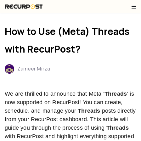
Skip
to
How to Use (Meta) Threads
content
with RecurPost?
Zameer Mirza
We are thrilled to announce that Meta ‘
Threads
‘ is
now supported on RecurPost! You can create,
schedule, and manage your
Threads
posts directly
from your RecurPost dashboard. This article will
guide you through the process of using
Threads
with RecurPost and highlight everything supported