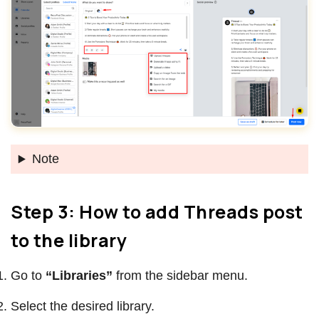
Note
Step 3: How to add Threads post
to the library
Go to
“Libraries”
from the sidebar menu.
Select the desired library.