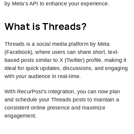
by Meta’s API to enhance your experience.
What is Threads?
Threads is a social media platform by Meta
(Facebook), where users can share short, text-
based posts similar to X (Twitter) profile, making it
ideal for quick updates, discussions, and engaging
with your audience in real-time.
With RecurPost’s integration, you can now plan
and schedule your Threads posts to maintain a
consistent online presence and maximize
engagement.