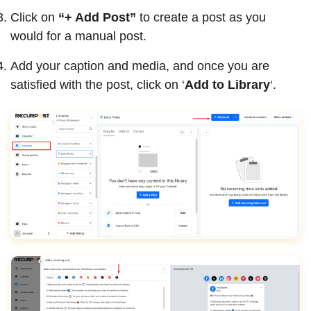
Click on
“+ Add Post”
to create a post as you
would for a manual post.
Add your caption and media, and once you are
satisfied with the post, click on ‘
Add to Library
‘.