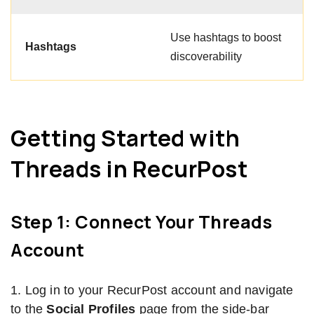
Use hashtags to boost
Hashtags
discoverability
Getting Started with
Threads in RecurPost
Step 1: Connect Your Threads
Account
1. Log in to your RecurPost account and navigate
to the
Social Profiles
page from the side-bar