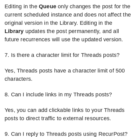
Editing in the
Queue
only changes the post for the
current scheduled instance and does not affect the
original version in the Library. Editing in the
Library
updates the post permanently, and all
future recurrences will use the updated version.
7. Is there a character limit for Threads posts?
Yes, Threads posts have a character limit of 500
characters.
8. Can I include links in my Threads posts?
Yes, you can add clickable links to your Threads
posts to direct traffic to external resources.
9. Can I reply to Threads posts using RecurPost?