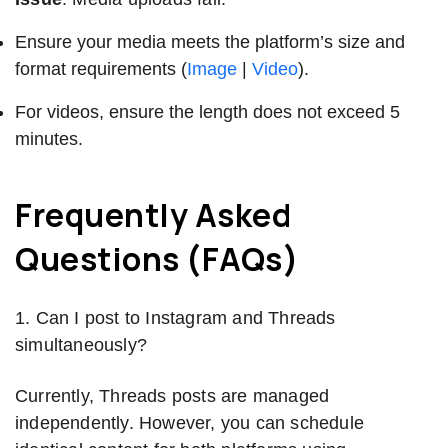
Ensure your media meets the platform’s size and
format requirements (
Image
|
Video
).
For videos, ensure the length does not exceed 5
minutes.
Frequently Asked
Questions (FAQs)
1. Can I post to Instagram and Threads
simultaneously?
Currently, Threads posts are managed
independently. However, you can schedule