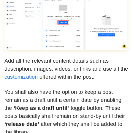
Add all the relevant content details such as
description, images, videos, or links and use all the
customization
offered within the post.
You shall also have the option to keep a post
remain as a draft until a certain date by enabling
the
‘Keep as a draft until’
toggle button. These
posts basically shall remain on stand-by until their
‘release date’
after which they shall be added to
the library.