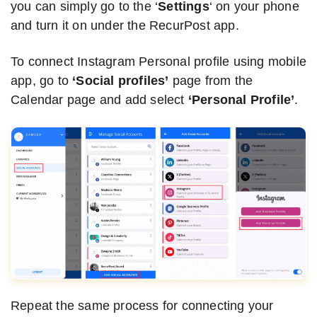
you can simply go to the ‘
Settings
‘ on your phone
and turn it on under the RecurPost app.
To connect Instagram Personal profile using mobile
app, go to
‘Social profiles’
page from the
Calendar page and add select
‘Personal Profile’
.
Repeat the same process for connecting your