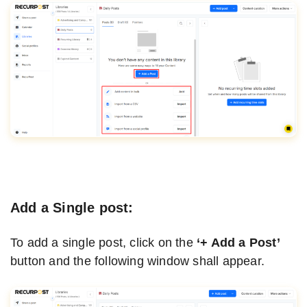
Add a Single post:
To add a single post, click on the
‘+ Add a Post’
button and the following window shall appear.