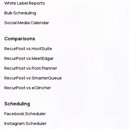
White Label Reports
Bulk Scheduling
Social Media Calendar
Comparisons
RecurPost vs HootSuite
RecurPost vs MeetEdgar
RecurPost vs Post Planner
RecurPost vs SmarterQueue
RecurPost vs eClincher
Scheduling
Facebook Scheduler
Instagram Scheduler