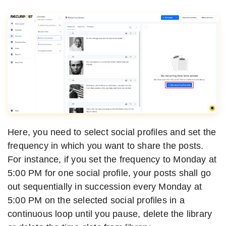
Here, you need to select social profiles and set the
frequency in which you want to share the posts.
For instance, if you set the frequency to Monday at
5:00 PM for one social profile, your posts shall go
out sequentially in succession every Monday at
5:00 PM on the selected social profiles in a
continuous loop until you pause, delete the library