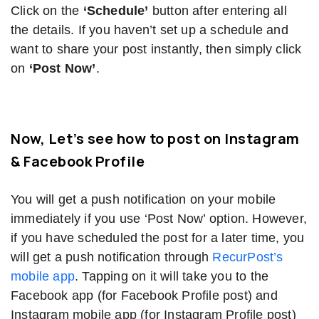
Click on the
‘Schedule’
button after entering all
the details. If you haven’t set up a schedule and
want to share your post instantly, then simply click
on
‘Post Now’
.
Now, Let’s see how to post on Instagram
& Facebook Profile
You will get a push notification on your mobile
immediately if you use ‘Post Now’ option. However,
if you have scheduled the post for a later time, you
will get a push notification through
RecurPost’s
mobile app
. Tapping on it will take you to the
Facebook app (for Facebook Profile post) and
Instagram mobile app (for Instagram Profile post)