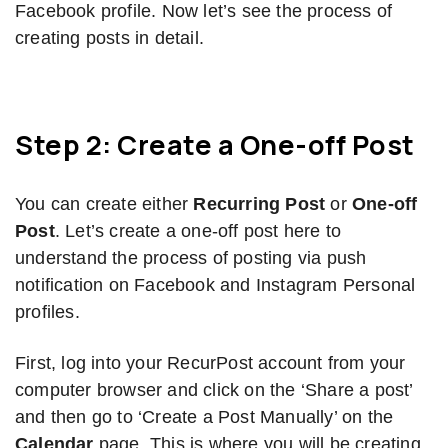
Facebook profile. Now let’s see the process of
creating posts in detail.
Step 2: Create a One-off Post
You can create either
Recurring Post
or
One-off
Post
. Let’s create a one-off post here to
understand the process of posting via push
notification on Facebook and Instagram Personal
profiles.
First, log into your RecurPost account from your
computer browser and click on the ‘Share a post’
and then go to ‘Create a Post Manually’ on the
Calendar
page. This is where you will be creating