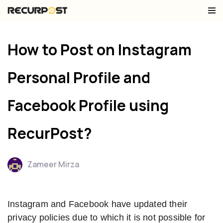
Skip
to
How to Post on Instagram
content
Personal Profile and
Facebook Profile using
RecurPost?
Zameer Mirza
Instagram and Facebook have updated their
privacy policies due to which it is not possible for