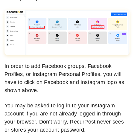
In order to add Facebook groups, Facebook
Profiles, or Instagram Personal Profiles, you will
have to click on Facebook and Instagram logo as
shown above.
You may be asked to log in to your Instagram
account if you are not already logged in through
your browser. Don’t worry, RecurPost never sees
or stores your account password.