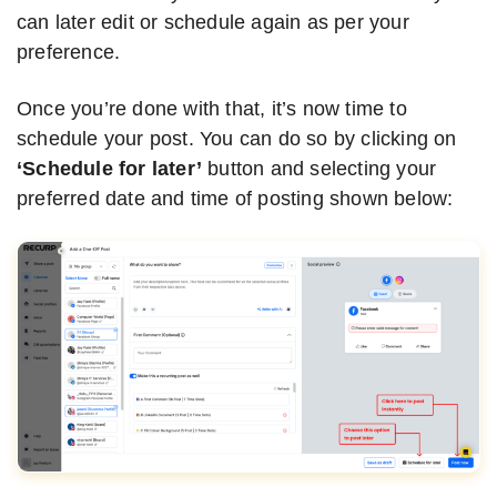
can later edit or schedule again as per your
preference.
Once you’re done with that, it’s now time to
schedule your post. You can do so by clicking on
‘Schedule for later’
button and selecting your
preferred date and time of posting shown below: