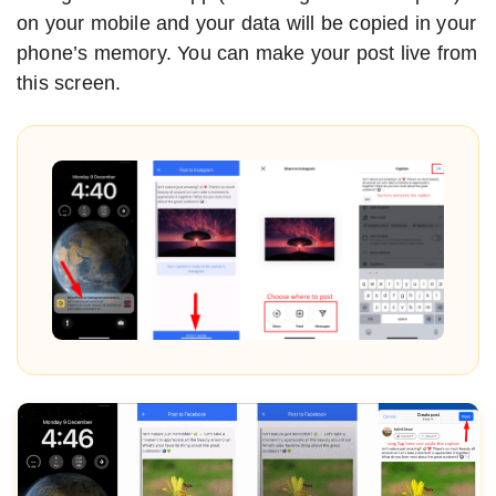
on your mobile and your data will be copied in your
phone’s memory. You can make your post live from
this screen.