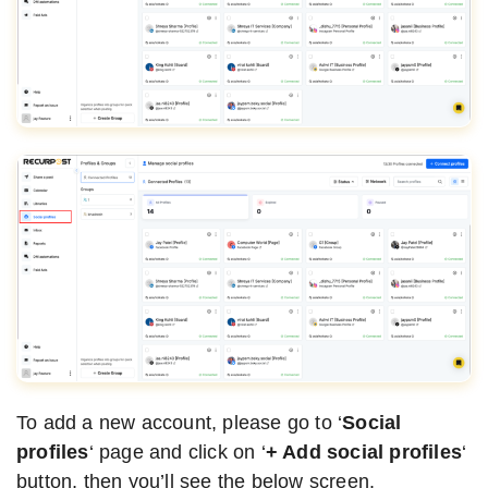
To add a new account, please go to ‘
Social
profiles
‘ page and click on ‘
+ Add social profiles
‘
button, then you’ll see the below screen.