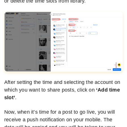
or delete the time slots from library.
After setting the time and selecting the account on
which you want to share posts, click on
‘Add time
slot’
.
Now, when it’s time for a post to go live, you will
receive a push notification on your mobile. The