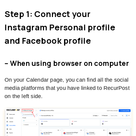
Step 1: Connect your
Instagram Personal profile
and Facebook profile
– When using browser on computer
On your Calendar page, you can find all the social
media platforms that you have linked to RecurPost
on the left side.