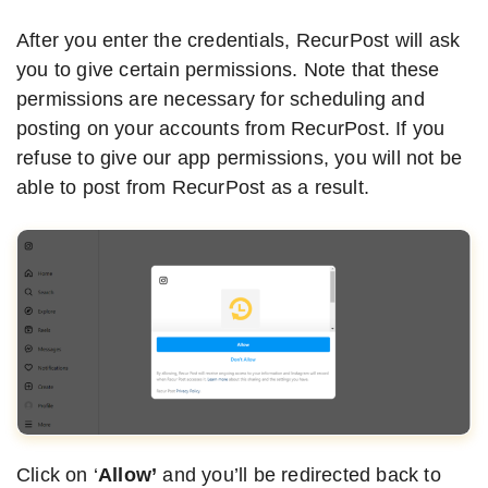
After you enter the credentials, RecurPost will ask
you to give certain permissions. Note that these
permissions are necessary for scheduling and
posting on your accounts from RecurPost. If you
refuse to give our app permissions, you will not be
able to post from RecurPost as a result.
Click on ‘
Allow’
and you’ll be redirected back to