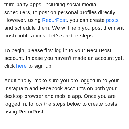
third-party apps, including social media
schedulers, to post on personal profiles directly.
However, using
RecurPost
, you can create
posts
and schedule them. We will help you post them via
push notifications. Let’s see the steps.
To begin, please first log in to your RecurPost
account. In case you haven’t made an account yet,
click
here
to sign up.
Additionally, make sure you are logged in to your
Instagram and Facebook accounts on both your
desktop browser and mobile app. Once you are
logged in, follow the steps below to create posts
using RecurPost.