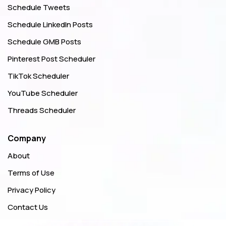
Schedule Tweets
Schedule LinkedIn Posts
Schedule GMB Posts
Pinterest Post Scheduler
TikTok Scheduler
YouTube Scheduler
Threads Scheduler
Company
About
Terms of Use
Privacy Policy
Contact Us