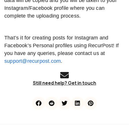
data will be copied and you will be taken to your
Instagram/Facebook profile where you can
complete the uploading process.
That’s it for creating posts for Instagram and
Facebook’s Personal profiles using RecurPost! If
you have any queries, please contact us at
support@recurpost.com
.
Still need help? Get in touch