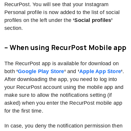
RecurPost. You will see that your Instagram
Personal profile is now added to the list of social
profiles on the left under the
‘Social profiles’
section.
– When using RecurPost
Mobile app
The RecurPost app is available for download on
both
‘
Google Play Store
‘
and
‘
Apple App Store
‘
.
After downloading the app, you need to log into
your RecurPost account using the mobile app and
make sure to allow the notifications setting (if
asked) when you enter the RecurPost mobile app
for the first time.
In case, you deny the notification permission then