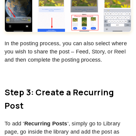
In the posting process, you can also select where
you wish to share the post – Feed, Story, or Reel
and then complete the posting process.
Step 3: Create a Recurring
Post
To add ‘
Recurring Posts
‘, simply go to Library
page, go inside the library and add the post as