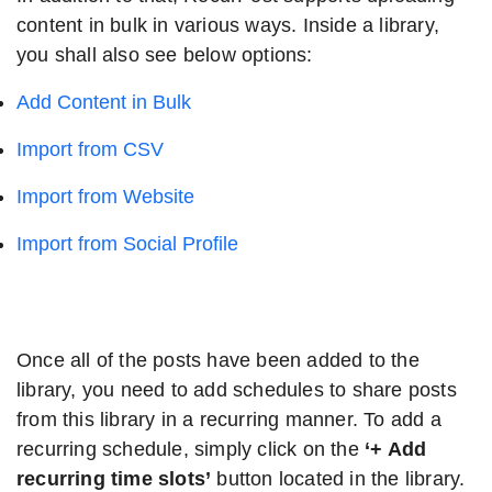
content in bulk in various ways. Inside a library,
you shall also see below options:
Add Content in Bulk
Import from CSV
Import from Website
Import from Social Profile
Once all of the posts have been added to the
library, you need to add schedules to share posts
from this library in a recurring manner. To add a
recurring schedule, simply click on the
‘+ Add
recurring time slots’
button located in the library.