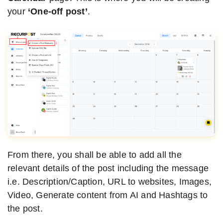
your
‘One-off post’
.
From there, you shall be able to add all the
relevant details of the post including the message
i.e. Description/Caption, URL to websites, Images,
Video, Generate content from AI and Hashtags to
the post.