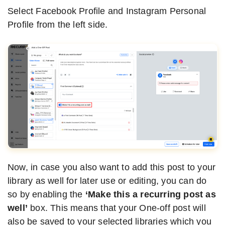
Select Facebook Profile and Instagram Personal
Profile from the left side.
Now, in case you also want to add this post to your
library as well for later use or editing, you can do
so by enabling the
‘Make this a recurring post as
well’
box. This means that your One-off post will
also be saved to your selected libraries which you