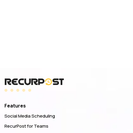
Features
Social Media Scheduling
RecurPost for Teams