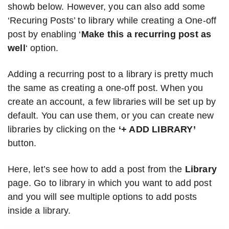
showb below. However, you can also add some
‘Recuring Posts’ to library while creating a One-off
post by enabling ‘
Make this a recurring post as
well
‘ option.
Adding a recurring post to a library is pretty much
the same as creating a one-off post. When you
create an account, a few libraries will be set up by
default. You can use them, or you can create new
libraries by clicking on the
‘+ ADD LIBRARY’
button.
Here, let’s see how to add a post from the
Library
page. Go to library in which you want to add post
and you will see multiple options to add posts
inside a library.