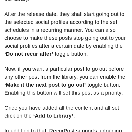
After the release date, they shall start going out to
the selected social profiles according to the set
schedules in a recurring manner. You can also
choose to make these posts stop going out to your
social profiles after a certain date by enabling the
‘Do not recur after’
toggle button.
Now, if you want a particular post to go out before
any other post from the library, you can enable the
‘Make it the next post to go out’
toggle button.
Enabling this button will set this post as a priority.
Once you have added all the content and all set
click on the
‘Add to Library’
.
In addition to that, RecurPost supports uploading