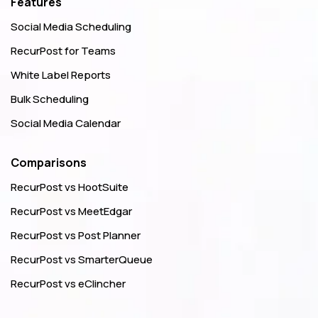
Features
Social Media Scheduling
RecurPost for Teams
White Label Reports
Bulk Scheduling
Social Media Calendar
Comparisons
RecurPost vs HootSuite
RecurPost vs MeetEdgar
RecurPost vs Post Planner
RecurPost vs SmarterQueue
RecurPost vs eClincher