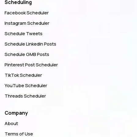
Scheduling
Facebook Scheduler
Instagram Scheduler
Schedule Tweets
Schedule LinkedIn Posts
Schedule GMB Posts
Pinterest Post Scheduler
TikTok Scheduler
YouTube Scheduler
Threads Scheduler
Company
About
Terms of Use