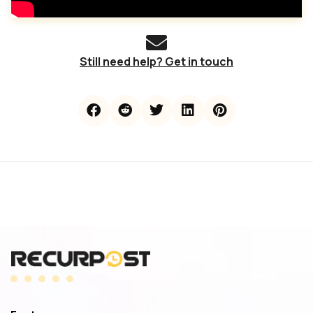
Still need help? Get in touch