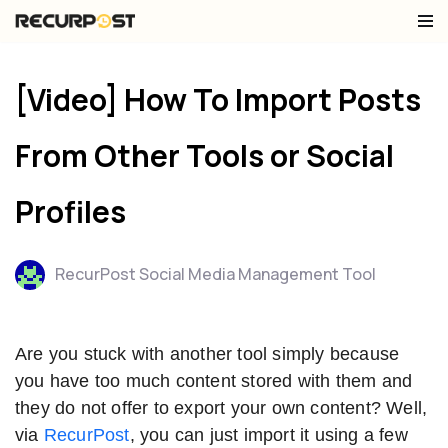
Skip
to
[Video] How To Import Posts
content
From Other Tools or Social
Profiles
RecurPost Social Media Management Tool
Are you stuck with another tool simply because
you have too much content stored with them and
they do not offer to export your own content? Well,
via
RecurPost
, you can just import it using a few