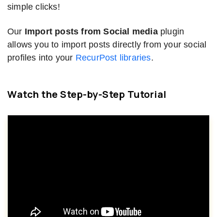
simple clicks!
Our
Import posts from Social media
plugin
allows you to import posts directly from your social
profiles into your
RecurPost libraries
.
Watch the Step-by-Step Tutorial