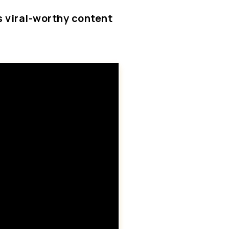
is viral-worthy content