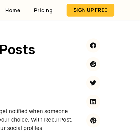
SIGN UP FREE
Home
Pricing
 Posts
u get notified when someone
 your choice. With RecurPost,
r social profiles