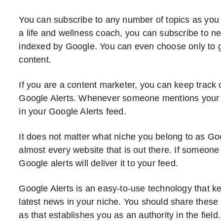
You can subscribe to any number of topics as you l
a life and wellness coach, you can subscribe to n
indexed by Google. You can even choose only to ge
content.
If you are a content marketer, you can keep track
Google Alerts. Whenever someone mentions your b
in your Google Alerts feed.
It does not matter what niche you belong to as Go
almost every website that is out there. If someone 
Google alerts will deliver it to your feed.
Google Alerts is an easy-to-use technology that k
latest news in your niche. You should share these
as that establishes you as an authority in the field.