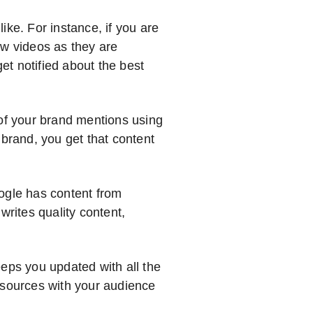
ike. For instance, if you are
ew videos as they are
t notified about the best
 of your brand mentions using
rand, you get that content
ogle has content from
writes quality content,
eeps you updated with all the
 sources with your audience