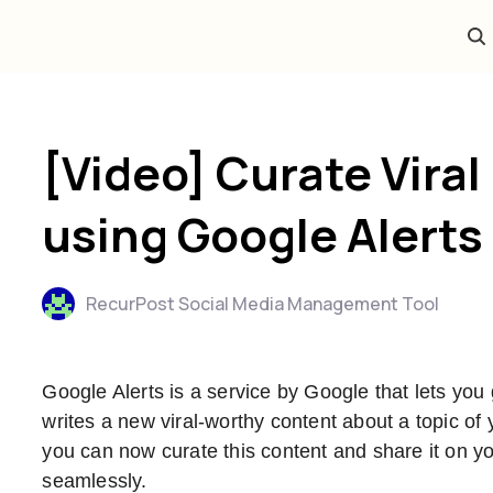
[Video] Curate Viral
using Google Alerts
RecurPost Social Media Management Tool
Google Alerts is a service by Google that lets yo
writes a new viral-worthy content about a topic of
you can now curate this content and share it on you
seamlessly.