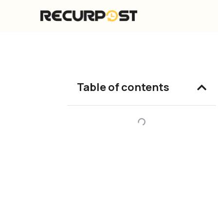
Skip
to
content
Table of contents