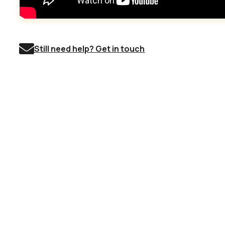
Still need help? Get in touch