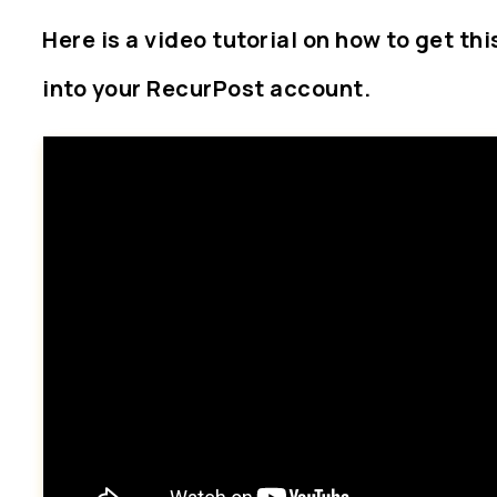
Here is a video tutorial on how to get th
into your RecurPost account.