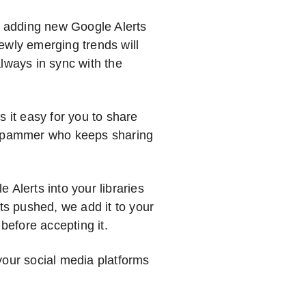
 adding new Google Alerts
ewly emerging trends will
lways in sync with the
s it easy for you to share
a spammer who keeps sharing
 Alerts into your libraries
s pushed, we add it to your
 before accepting it.
your social media platforms