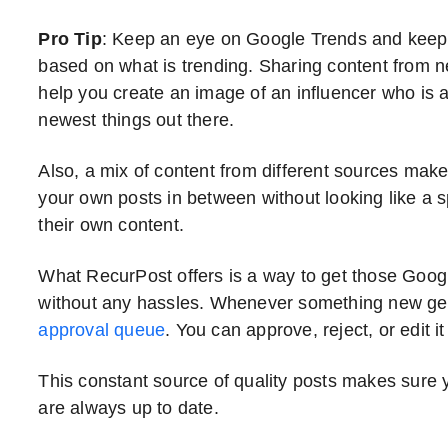
Pro Tip
: Keep an eye on Google Trends and keep
based on what is trending. Sharing content from n
help you create an image of an influencer who is a
newest things out there.
Also, a mix of content from different sources make
your own posts in between without looking like 
their own content.
What RecurPost offers is a way to get those Google
without any hassles. Whenever something new get
approval queue
. You can approve, reject, or edit it
This constant source of quality posts makes sure 
are always up to date.