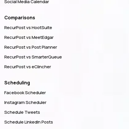
Social Media Calendar
Comparisons
RecurPost vs HootSuite
RecurPost vs MeetEdgar
RecurPost vs Post Planner
RecurPost vs SmarterQueue
RecurPost vs eClincher
Scheduling
Facebook Scheduler
Instagram Scheduler
Schedule Tweets
Schedule LinkedIn Posts