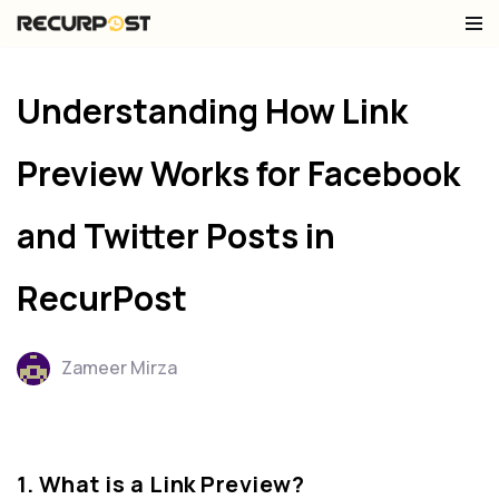
Skip
to
Understanding How Link
content
Preview Works for Facebook
and Twitter Posts in
RecurPost
Zameer Mirza
1. What is a Link Preview?