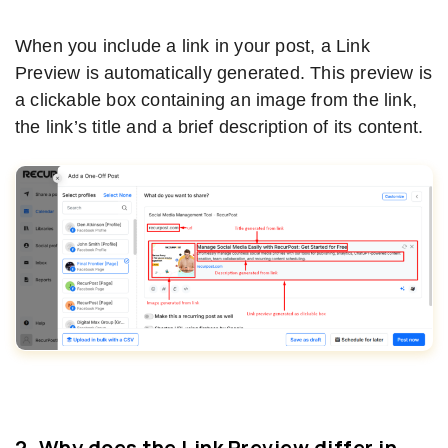
When you include a link in your post, a Link
Preview is automatically generated. This preview is
a clickable box containing an image from the link,
the link’s title and a brief description of its content.
2. Why does the Link Preview differ in