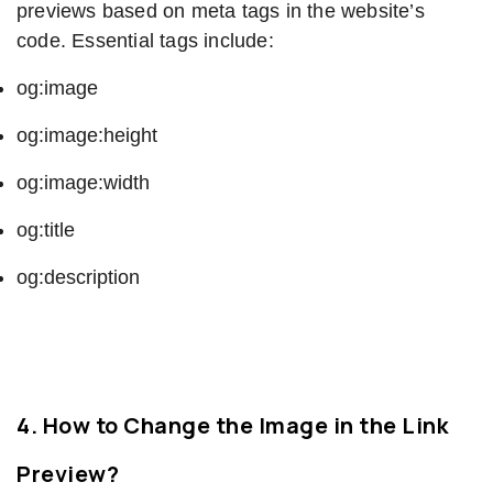
previews based on meta tags in the website’s
code. Essential tags include:
og:image
og:image:height
og:image:width
og:title
og:description
4. How to Change the Image in the Link
Preview?