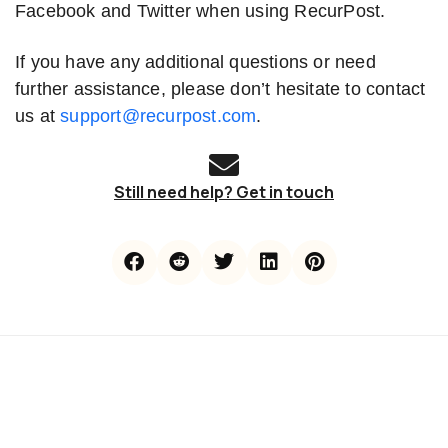
Facebook and Twitter when using RecurPost.
If you have any additional questions or need
further assistance, please don’t hesitate to contact
us at
support@recurpost.com
.
Still need help? Get in touch