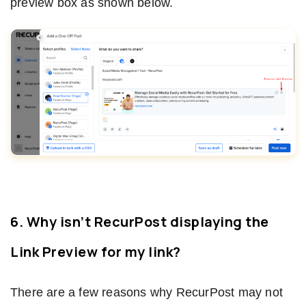
preview box as shown below.
6. Why isn’t RecurPost displaying the
Link Preview for my link?
There are a few reasons why RecurPost may not