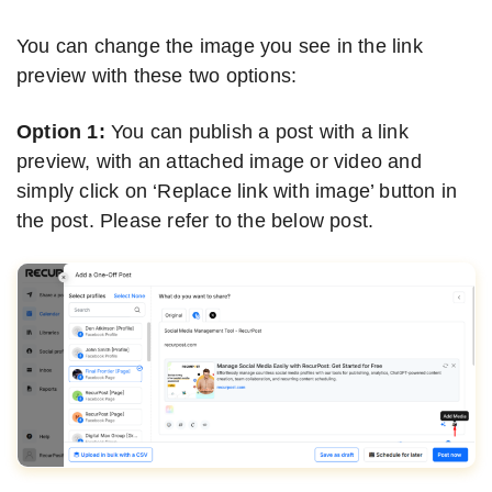
You can change the image you see in the link
preview with these two options:
Option 1:
You can publish a post with a link
preview, with an attached image or video and
simply click on ‘Replace link with image’ button in
the post. Please refer to the below post.