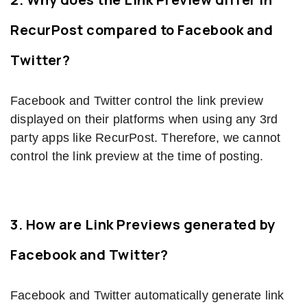
RecurPost compared to Facebook and
Twitter?
Facebook and Twitter control the link preview
displayed on their platforms when using any 3rd
party apps like RecurPost. Therefore, we cannot
control the link preview at the time of posting.
3. How are Link Previews generated by
Facebook and Twitter?
Facebook and Twitter automatically generate link