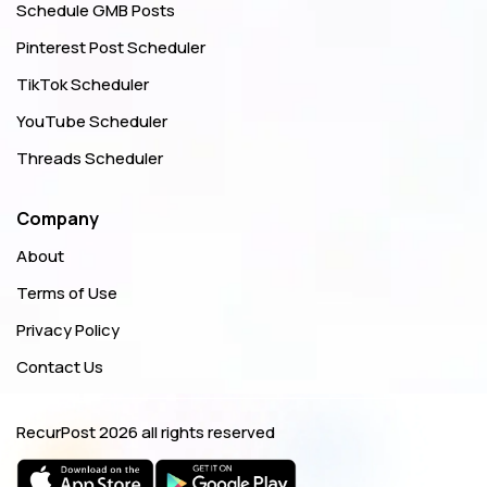
Schedule GMB Posts
Pinterest Post Scheduler
TikTok Scheduler
YouTube Scheduler
Threads Scheduler
Company
About
Terms of Use
Privacy Policy
Contact Us
RecurPost
2026 all rights reserved