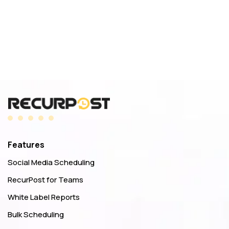
Features
Social Media Scheduling
RecurPost for Teams
White Label Reports
Bulk Scheduling