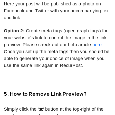
Here your post will be published as a photo on
Facebook and Twitter with your accompanying text
and link.
Option 2:
Create meta tags (open graph tags) for
your website’s link to control the image in the link
preview. Please check out our help article
here
.
Once you set up the meta tags then you should be
able to generate your choice of image when you
use the same link again in RecurPost.
5. How to Remove Link Preview?
Simply click the ‘
✖️
‘ button at the top-right of the