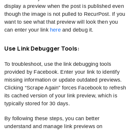
display a preview when the post is published even
though the image is not pulled to RecurPost. If you
want to see what that preview will look then you
can enter your link
here
and debug it.
Use Link Debugger Tools:
To troubleshoot, use the link debugging tools
provided by Facebook. Enter your link to identify
missing information or update outdated previews.
Clicking “Scrape Again” forces Facebook to refresh
its cached version of your link preview, which is
typically stored for 30 days.
By following these steps, you can better
understand and manage link previews on