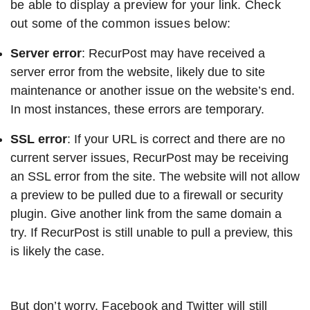
be able to display a preview for your link. Check
out some of the common issues below:
Server error
: RecurPost may have received a
server error from the website, likely due to site
maintenance or another issue on the website’s end.
In most instances, these errors are temporary.
SSL error
: If your URL is correct and there are no
current server issues, RecurPost may be receiving
an SSL error from the site. The website will not allow
a preview to be pulled due to a firewall or security
plugin. Give another link from the same domain a
try. If RecurPost is still unable to pull a preview, this
is likely the case.
But don’t worry. Facebook and Twitter will still