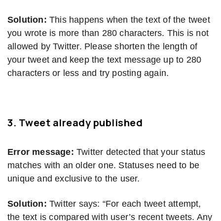
Solution:
This happens when the text of the tweet
you wrote is more than 280 characters. This is not
allowed by Twitter. Please shorten the length of
your tweet and keep the text message up to 280
characters or less and try posting again.
3.
Tweet already published
Error message:
Twitter detected that your status
matches with an older one. Statuses need to be
unique and exclusive to the user.
Solution:
Twitter says: “For each tweet attempt,
the text is compared with user’s recent tweets. Any