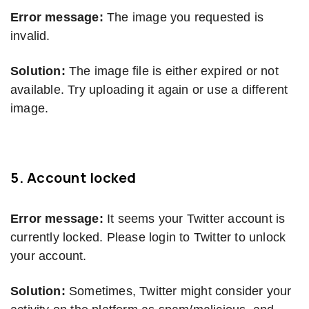
Error message:
The image you requested is
invalid.
Solution:
The image file is either expired or not
available. Try uploading it again or use a different
image.
5.
Account locked
Error message:
It seems your Twitter account is
currently locked. Please login to Twitter to unlock
your account.
Solution:
Sometimes, Twitter might consider your