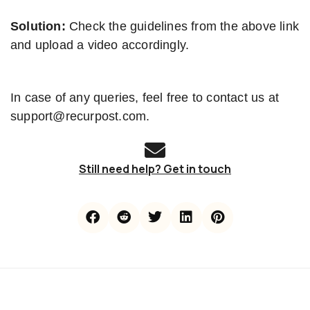
Solution:
Check the guidelines from the above link
and upload a video accordingly.
In case of any queries, feel free to contact us at
support@recurpost.com.
Still need help? Get in touch