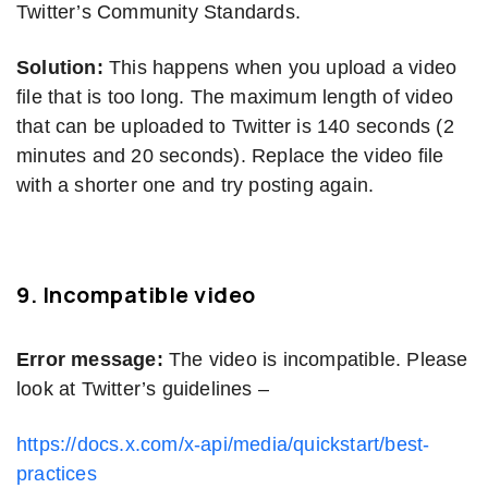
Twitter’s Community Standards.
Solution:
This happens when you upload a video
file that is too long. The maximum length of video
that can be uploaded to Twitter is 140 seconds (2
minutes and 20 seconds). Replace the video file
with a shorter one and try posting again.
9.
Incompatible video
Error message:
The video is incompatible. Please
look at Twitter’s guidelines –
https://docs.x.com/x-api/media/quickstart/best-
practices