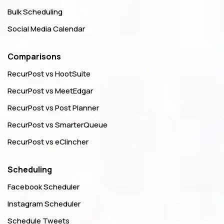
Bulk Scheduling
Social Media Calendar
Comparisons
RecurPost vs HootSuite
RecurPost vs MeetEdgar
RecurPost vs Post Planner
RecurPost vs SmarterQueue
RecurPost vs eClincher
Scheduling
Facebook Scheduler
Instagram Scheduler
Schedule Tweets