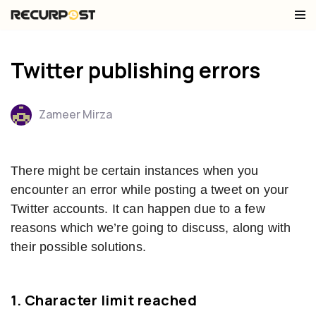
Skip
to
Twitter publishing errors
content
Zameer Mirza
There might be certain instances when you
encounter an error while posting a tweet on your
Twitter accounts. It can happen due to a few
reasons which we’re going to discuss, along with
their possible solutions.
1.
Character limit reached