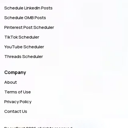
Schedule LinkedIn Posts
Schedule GMB Posts
Pinterest Post Scheduler
TikTok Scheduler
YouTube Scheduler
Threads Scheduler
Company
About
Terms of Use
Privacy Policy
Contact Us