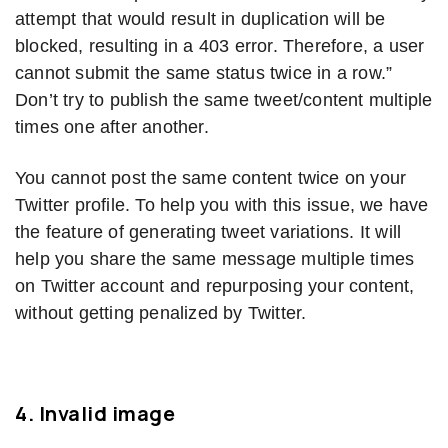
attempt that would result in duplication will be
blocked, resulting in a 403 error. Therefore, a user
cannot submit the same status twice in a row.”
Don’t try to publish the same tweet/content multiple
times one after another.
You cannot post the same content twice on your
Twitter profile. To help you with this issue, we have
the feature of generating tweet variations. It will
help you share the same message multiple times
on Twitter account and repurposing your content,
without getting penalized by Twitter.
4.
Invalid image