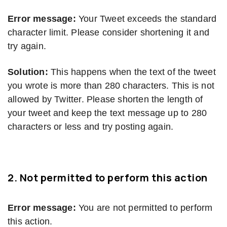
Error message:
Your Tweet exceeds the standard
character limit. Please consider shortening it and
try again.
Solution:
This happens when the text of the tweet
you wrote is more than 280 characters. This is not
allowed by Twitter. Please shorten the length of
your tweet and keep the text message up to 280
characters or less and try posting again.
2. Not permitted to perform this action
Error message:
You are not permitted to perform
this action.