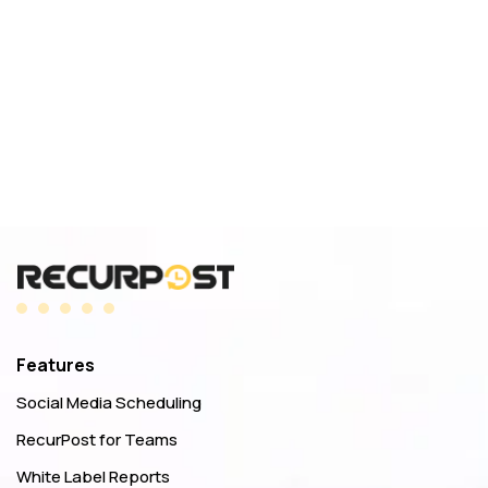
Features
Social Media Scheduling
RecurPost for Teams
White Label Reports