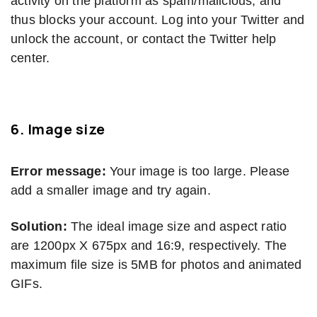
activity on the platform as spam/malicious, and
thus blocks your account. Log into your Twitter and
unlock the account, or contact the Twitter help
center.
6.
Image size
Error message:
Your image is too large. Please
add a smaller image and try again.
Solution:
The ideal image size and aspect ratio
are 1200px X 675px and 16:9, respectively. The
maximum file size is 5MB for photos and animated
GIFs.