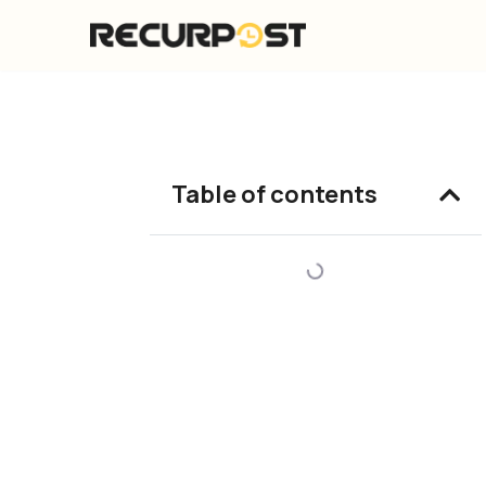
Skip
to
content
Table of contents