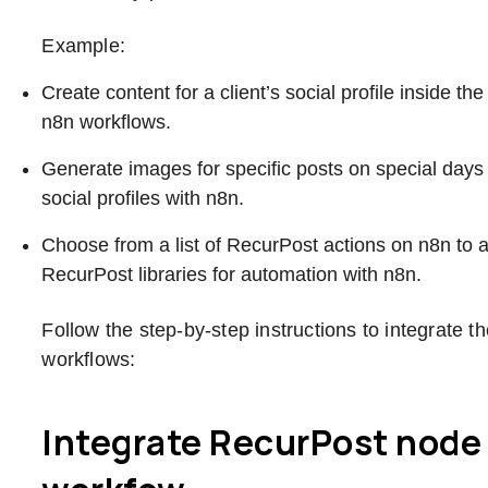
Example:
Create content for a client’s social profile inside 
n8n workflows.
Generate images for specific posts on special days
social profiles with n8n.
Choose from a list of RecurPost actions on n8n to 
RecurPost libraries for automation with n8n.
Follow the step-by-step instructions to integrate 
workflows:
Integrate RecurPost node