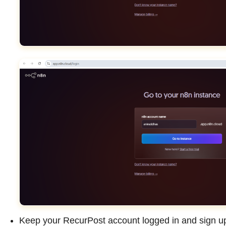
Keep your RecurPost account logged in and sign up