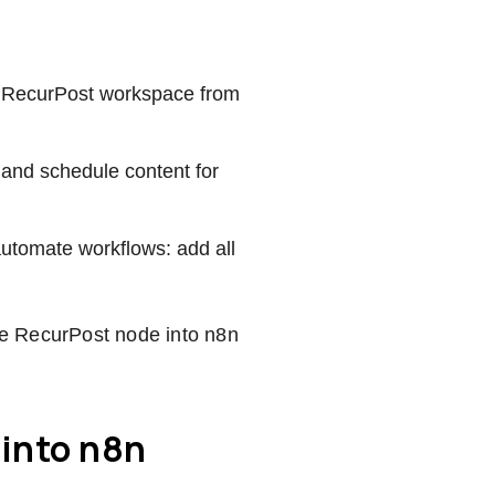
the RecurPost workspace from
 and schedule content for
automate workflows: add all
the RecurPost node into n8n
 into n8n