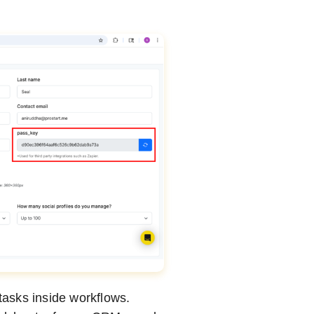
asks inside workflows.