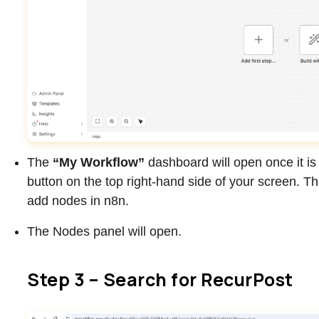
The
“My Workflow”
dashboard will open once it is
button on the top right-hand side of your screen. Th
add nodes in n8n.
The Nodes panel will open.
Step 3 – Search for RecurPost