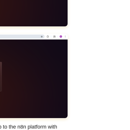
 to the n8n platform with