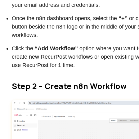
your email address and credentials.
Once the n8n dashboard opens, select the
“+”
or c
button beside the n8n logo or in the middle of your 
workflows.
Click the
“Add Workflow”
option where you want 
create new RecurPost workflows or open existing 
use RecurPost for 1 time.
Step 2 – Create n8n Workflow