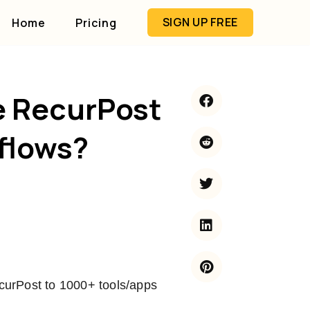
SIGN UP FREE
Home
Pricing
e RecurPost
flows?
curPost to 1000+ tools/apps