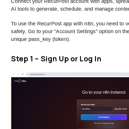
Connect your RecurPost account with apps, spre
AI tools to generate, schedule, and manage content
To use the RecurPost app with n8n, you need to ver
safety. Go to your “Account Settings” option on th
unique pass_key (token).
Step 1 – Sign Up or Log In