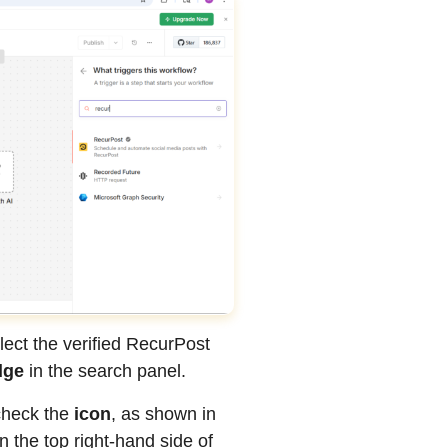
lect the verified RecurPost
dge
in the search panel.
check the
icon
, as shown in
 the top right-hand side of