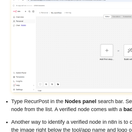
Type RecurPost in the
Nodes panel
search bar. Se
node from the list. A verified node comes with a
ba
Another way to identify a verified node in n8n is to 
the image right below the tool/app name and logo on