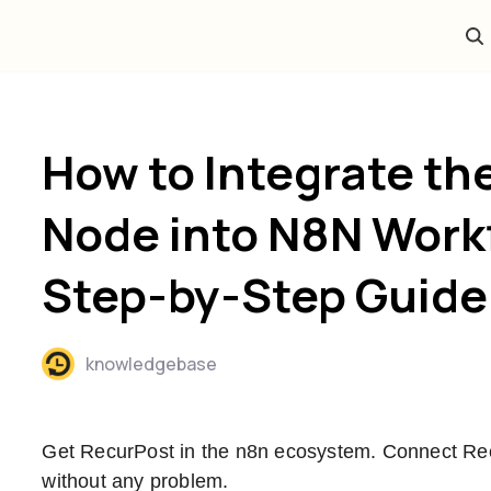
How to Integrate th
Node into N8N Work
Step-by-Step Guide
knowledgebase
Get RecurPost in the n8n ecosystem. Connect Re
without any problem.