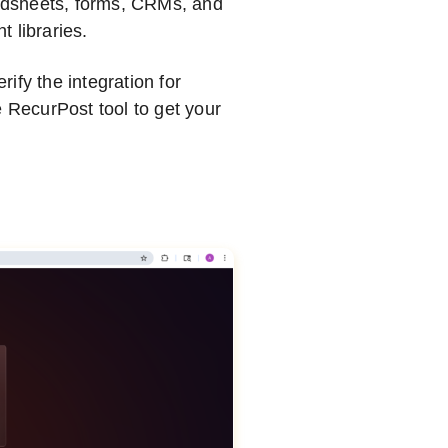
adsheets, forms, CRMs, and
 libraries.
ify the integration for
e RecurPost tool to get your