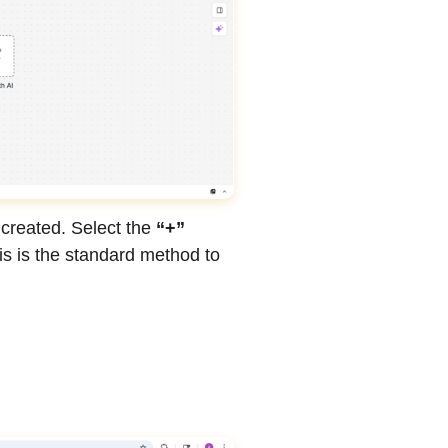
 created. Select the
“+”
is is the standard method to