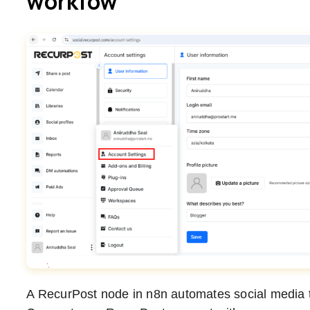
workfow
A RecurPost node in n8n automates social media t