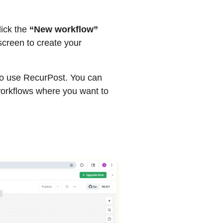
lick the
“New workflow”
screen to create your
to use RecurPost. You can
workflows where you want to