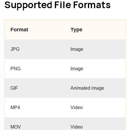
Supported File Formats
Format
Type
JPG
Image
PNG
Image
GIF
Animated image
MP4
Video
MOV
Video