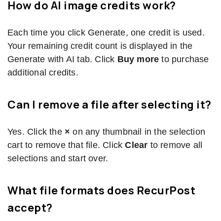
How do AI image credits work?
Each time you click Generate, one credit is used.
Your remaining credit count is displayed in the
Generate with AI tab. Click
Buy more
to purchase
additional credits.
Can I remove a file after selecting it?
Yes. Click the
×
on any thumbnail in the selection
cart to remove that file. Click
Clear
to remove all
selections and start over.
What file formats does RecurPost
accept?