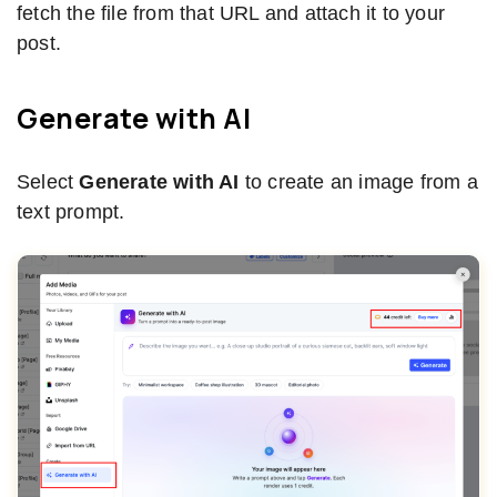
fetch the file from that URL and attach it to your
post.
Generate with AI
Select
Generate with AI
to create an image from a
text prompt.