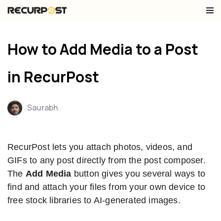
Skip
to
How to Add Media to a Post
content
in RecurPost
Saurabh
RecurPost lets you attach photos, videos, and
GIFs to any post directly from the post composer.
The
Add Media
button gives you several ways to
find and attach your files from your own device to
free stock libraries to AI-generated images.