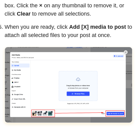
box. Click the
×
on any thumbnail to remove it, or
click
Clear
to remove all selections.
When you are ready, click
Add [X] media to post
to
attach all selected files to your post at once.