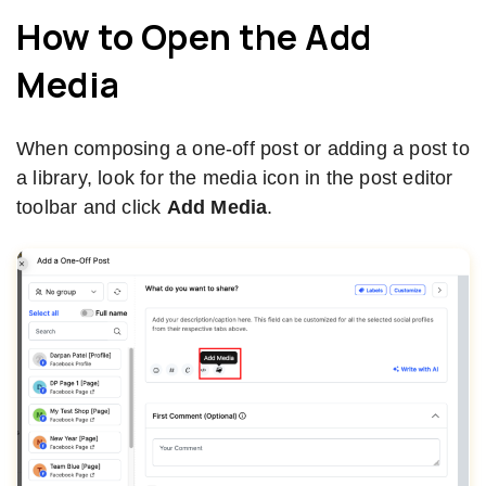
How to Open the Add
Media
When composing a one-off post or adding a post to
a library, look for the media icon in the post editor
toolbar and click
Add Media
.