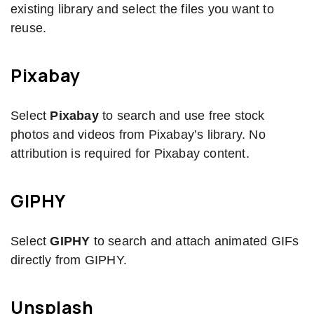
existing library and select the files you want to
reuse.
Pixabay
Select
Pixabay
to search and use free stock
photos and videos from Pixabay’s library. No
attribution is required for Pixabay content.
GIPHY
Select
GIPHY
to search and attach animated GIFs
directly from GIPHY.
Unsplash