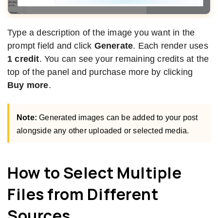
Type a description of the image you want in the
prompt field and click
Generate
. Each render uses
1 credit
. You can see your remaining credits at the
top of the panel and purchase more by clicking
Buy more
.
Note:
Generated images can be added to your post
alongside any other uploaded or selected media.
How to Select Multiple
Files from Different
Sources