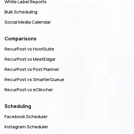
White Label Reports
Bulk Scheduling
Social Media Calendar
Comparisons
RecurPost vs HootSuite
RecurPost vs MeetEdgar
RecurPost vs Post Planner
RecurPost vs SmarterQueue
RecurPost vs eClincher
Scheduling
Facebook Scheduler
Instagram Scheduler