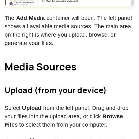
The
Add Media
container will open. The left panel
shows all available media sources. The main area
on the right is where you upload, browse, or
generate your files.
Media Sources
Upload (from your device)
Select
Upload
from the left panel. Drag and drop
your files into the upload area, or click
Browse
Files
to select them from your computer.