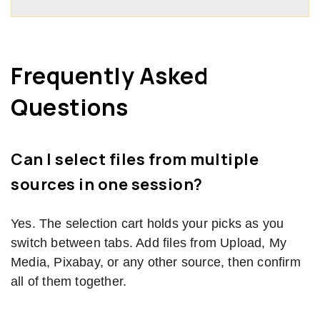
Frequently Asked
Questions
Can I select files from multiple
sources in one session?
Yes. The selection cart holds your picks as you
switch between tabs. Add files from Upload, My
Media, Pixabay, or any other source, then confirm
all of them together.