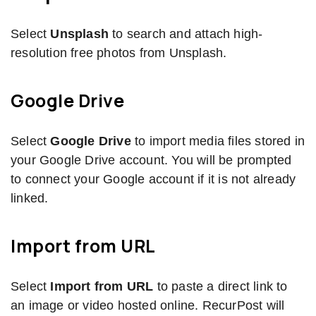
Select
Unsplash
to search and attach high-
resolution free photos from Unsplash.
Google Drive
Select
Google Drive
to import media files stored in
your Google Drive account. You will be prompted
to connect your Google account if it is not already
linked.
Import from URL
Select
Import from URL
to paste a direct link to
an image or video hosted online. RecurPost will