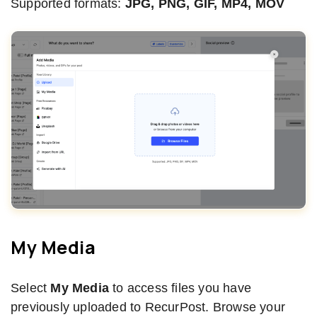
Supported formats:
JPG, PNG, GIF, MP4, MOV
My Media
Select
My Media
to access files you have
previously uploaded to RecurPost. Browse your