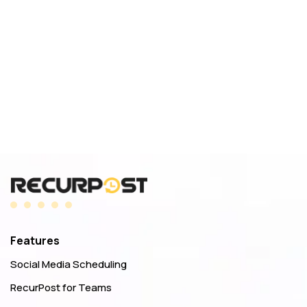
Features
Social Media Scheduling
RecurPost for Teams