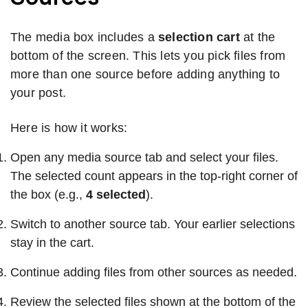
The media box includes a
selection cart
at the
bottom of the screen. This lets you pick files from
more than one source before adding anything to
your post.
Here is how it works:
Open any media source tab and select your files.
The selected count appears in the top-right corner of
the box (e.g.,
4 selected
).
Switch to another source tab. Your earlier selections
stay in the cart.
Continue adding files from other sources as needed.
Review the selected files shown at the bottom of the