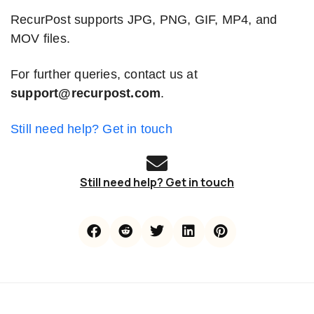
RecurPost supports JPG, PNG, GIF, MP4, and
MOV files.
For further queries, contact us at
support@recurpost.com
.
Still need help? Get in touch
Still need help? Get in touch