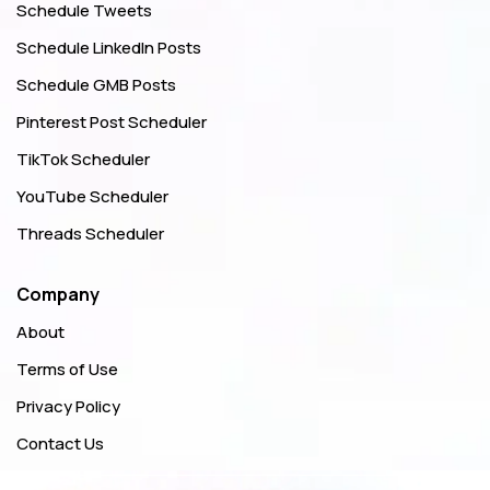
Schedule Tweets
Schedule LinkedIn Posts
Schedule GMB Posts
Pinterest Post Scheduler
TikTok Scheduler
YouTube Scheduler
Threads Scheduler
Company
About
Terms of Use
Privacy Policy
Contact Us