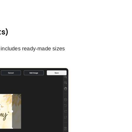
ts)
o includes ready-made sizes