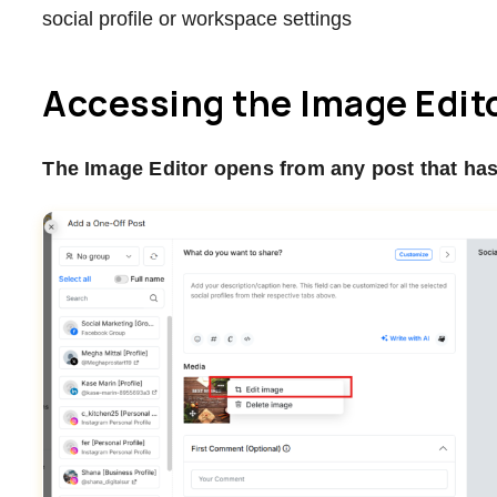
social profile or workspace settings
Accessing the Image Edit
The Image Editor opens from any post that has