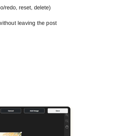
/redo, reset, delete)
without leaving the post