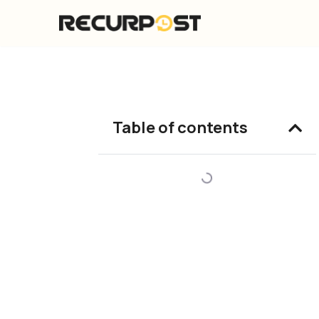
Skip
to
content
Table of contents