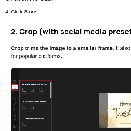
Click
Save
.
2. Crop (with social media prese
Crop trims the image to a smaller frame.
It als
for popular platforms.