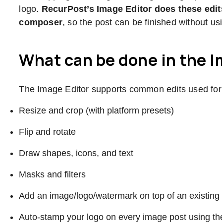
logo.
RecurPost’s Image Editor does these edit
composer
, so the post can be finished without us
What can be done in the I
The Image Editor supports common edits used for 
Resize and crop (with platform presets)
Flip and rotate
Draw shapes, icons, and text
Masks and filters
Add an image/logo/watermark on top of an existing 
Auto-stamp your logo on every image post using the