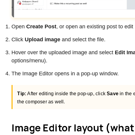
Open
Create Post
, or open an existing post to edit i
Click
Upload image
and select the file.
Hover over the uploaded image and select
Edit Im
options/menu).
The Image Editor opens in a pop-up window.
Tip:
After editing inside the pop-up, click
Save
in the e
the composer as well.
Image Editor layout (what 