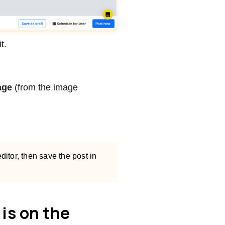
t.
age
(from the image
ditor, then save the post in
is on the