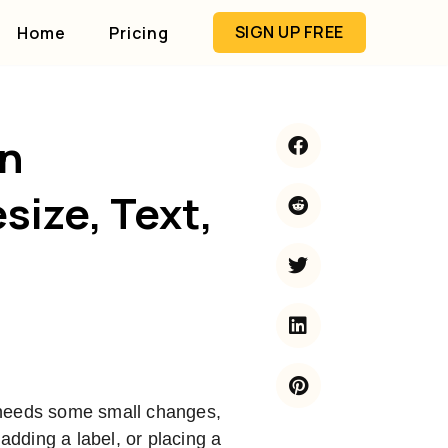
SIGN UP FREE
Home
Pricing
in
size, Text,
 needs some small changes,
 adding a label, or placing a