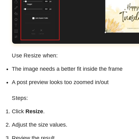
Use Resize when:
The image needs a better fit inside the frame
A post preview looks too zoomed in/out
Steps:
Click
Resize
.
Adjust the size values.
Review the result.