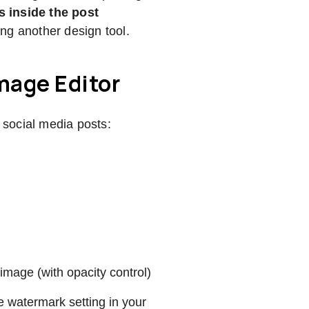
s inside the post
ing another design tool.
mage Editor
social media posts:
image (with opacity control)
 watermark setting in your