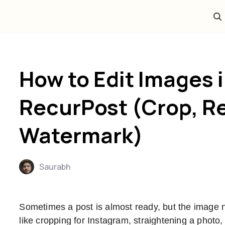
How to Edit Images 
RecurPost (Crop, Re
Watermark)
Saurabh
Sometimes a post is almost ready, but the image
like cropping for Instagram, straightening a photo,