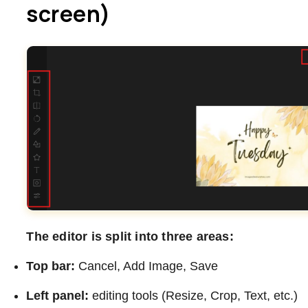
screen)
The editor is split into three areas:
Top bar:
Cancel, Add Image, Save
Left panel:
editing tools (Resize, Crop, Text, etc.)