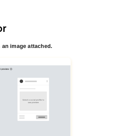
or
 an image attached.