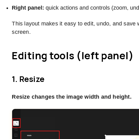
Right panel:
quick actions and controls (zoom, undo
This layout makes it easy to edit, undo, and save 
screen.
Editing tools (left panel)
1. Resize
Resize changes the image width and height.