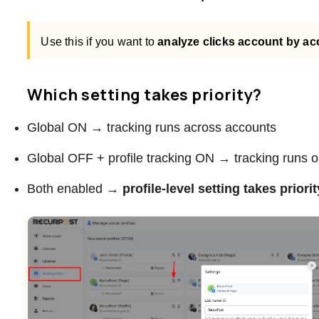
Use this if you want to
analyze clicks account by a
Which setting takes priority?
Global ON → tracking runs across accounts
Global OFF + profile tracking ON → tracking runs onl
Both enabled →
profile-level setting takes priorit