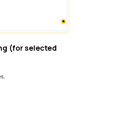
ing (for selected
es.