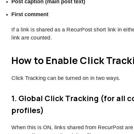
Post caption (main post text)
First comment
If a link is shared as a RecurPost short link in eith
link are counted.
How to Enable Click Track
Click Tracking can be turned on in two ways.
1. Global Click Tracking (for all 
profiles)
When this is ON, links shared from RecurPost are