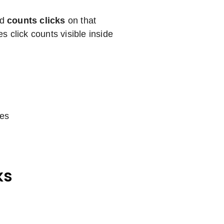
nd
counts clicks
on that
 click counts visible inside
les
ks