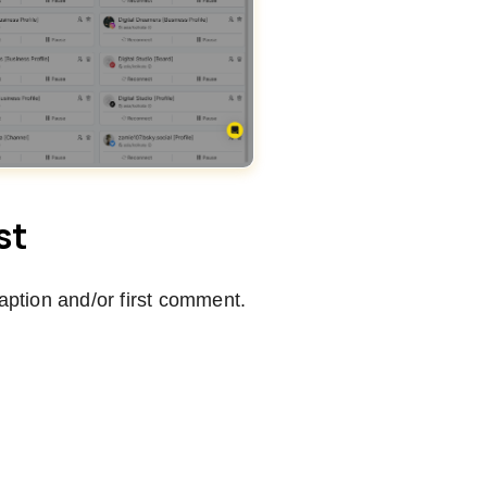
st
caption and/or first comment.