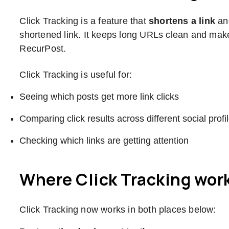
Click Tracking is a feature that
shortens a link
a
shortened link. It keeps long URLs clean and makes
RecurPost.
Click Tracking is useful for:
Seeing which posts get more link clicks
Comparing click results across different social profi
Checking which links are getting attention
Where Click Tracking wor
Click Tracking now works in both places below: