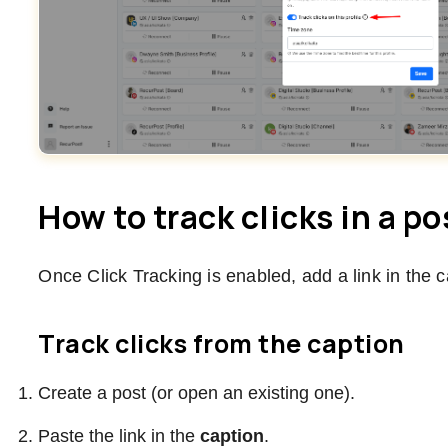
How to track clicks in a po
Once Click Tracking is enabled, add a link in the 
Track clicks from the caption
Create a post (or open an existing one).
Paste the link in the
caption
.