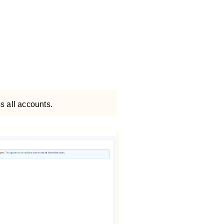
s all accounts.