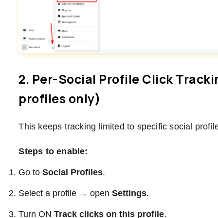
2. Per-Social Profile Click Track
profiles only)
This keeps tracking limited to specific social profil
Steps to enable:
Go to
Social Profiles
.
Select a profile → open
Settings
.
Turn ON
Track clicks on this profile
.