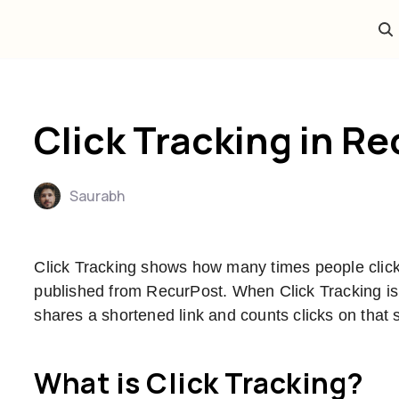
Click Tracking in R
Saurabh
Click Tracking shows how many times people click 
published from RecurPost. When Click Tracking is
shares a shortened link and counts clicks on that s
What is Click Tracking?