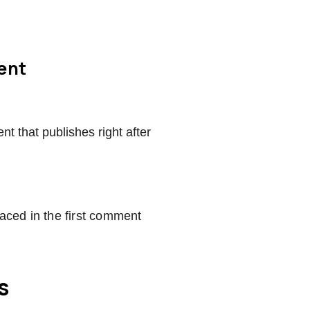
ment
t that publishes right after
laced in the first comment
s