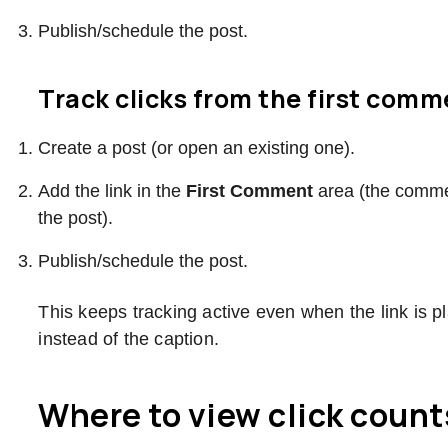
Publish/schedule the post.
Track clicks from the first com
Create a post (or open an existing one).
Add the link in the
First Comment
area (the commen
the post).
Publish/schedule the post.
This keeps tracking active even when the link is p
instead of the caption.
Where to view click count