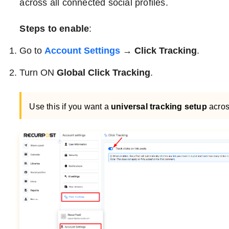
across all connected social profiles.
Steps to enable
:
Go to
Account Settings
→ Click Tracking
.
Turn ON
Global Click Tracking
.
Use this if you want a
universal tracking setup
acros