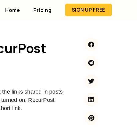
SIGN UP FREE
Home
Pricing
ecurPost
the links shared in posts
 turned on, RecurPost
hort link.