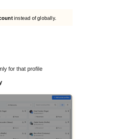
ccount
instead of globally.
y for that profile
y