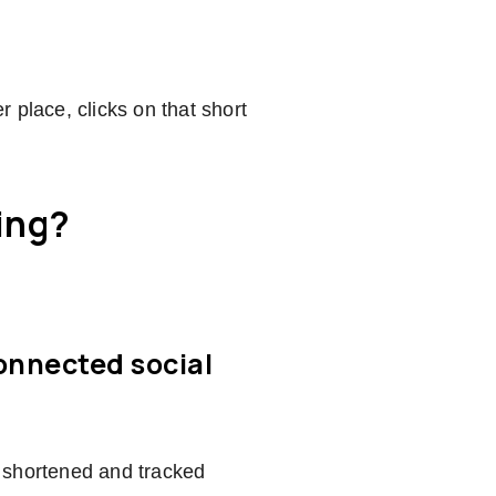
er place, clicks on that short
ing?
connected social
 shortened and tracked