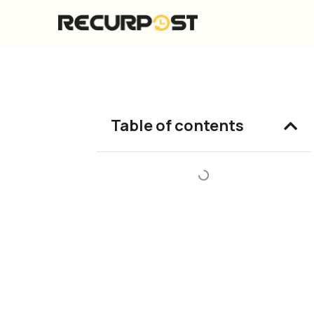
Skip
to
content
Table of contents